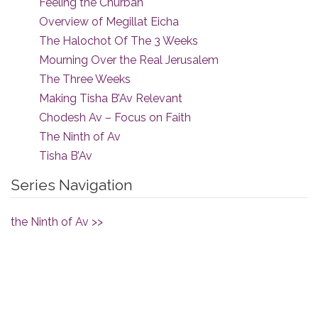
Feeling the Churban
Overview of Megillat Eicha
The Halochot Of The 3 Weeks
Mourning Over the Real Jerusalem
The Three Weeks
Making Tisha B’Av Relevant
Chodesh Av – Focus on Faith
The Ninth of Av
Tisha B’Av
Series Navigation
the Ninth of Av >>