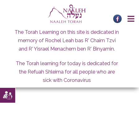
Skip
to
content
The Torah Learning on this site is dedicated in
memory of Rochel Leah bas R' Chaim Tzvi
and R' Yisrael Menachem ben R' Binyamin.
The Torah learning for today is dedicated for
the Refuah Shleima for all people who are
sick with Coronavirus