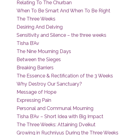
Relating To The Churban
When To Be Smart And When To Be Right
The Three Weeks
Desiring And Delving
Sensitivity and Silence – the three weeks
Tisha B’Av
The Nine Mourning Days
Between the Sieges
Breaking Barriers
The Essence & Rectification of the 3 Weeks
Why Destroy Our Sanctuary?
Message of Hope
Expressing Pain
Personal and Communal Mourning
Tisha B’Av – Short Idea with Big Impact
The Three Weeks: Attaining Dveikut
Growing in Ruchniyus During the Three Weeks