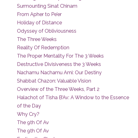
Surmounting Sinat Chinam
From Apher to Pe’er
Holiday of Distance
Odyssey of Obliviousness
The Three Weeks
Reality Of Redemption
The Proper Mentality For The 3 Weeks
Destructive Divisiveness the 3 Weeks
Nachamu Nachamu Ami: Our Destiny
Shabbat Chazon: Valuable Vision
Overview of the Three Weeks, Part 2
Halachot of Tisha B’Av: A Window to the Essence
of the Day
Why Cry?
The 9th Of Av
The 9th Of Av