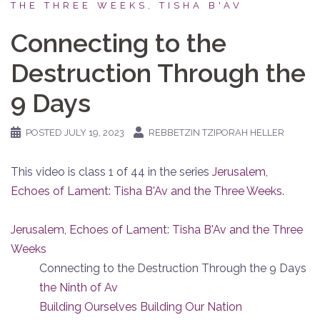
THE THREE WEEKS, TISHA B'AV
Connecting to the
Destruction Through the
9 Days
POSTED
JULY 19, 2023
REBBETZIN TZIPORAH HELLER
This video is class 1 of 44 in the series
Jerusalem,
Echoes of Lament: Tisha B'Av and the Three Weeks
.
Jerusalem, Echoes of Lament: Tisha B'Av and the Three
Weeks
Connecting to the Destruction Through the 9 Days
the Ninth of Av
Building Ourselves Building Our Nation