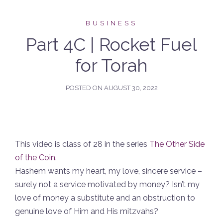
BUSINESS
Part 4C | Rocket Fuel
for Torah
POSTED ON
AUGUST 30, 2022
This video is class of 28 in the series
The Other Side
of the Coin
.
Hashem wants my heart, my love, sincere service –
surely not a service motivated by money? Isn’t my
love of money a substitute and an obstruction to
genuine love of Him and His mitzvahs?