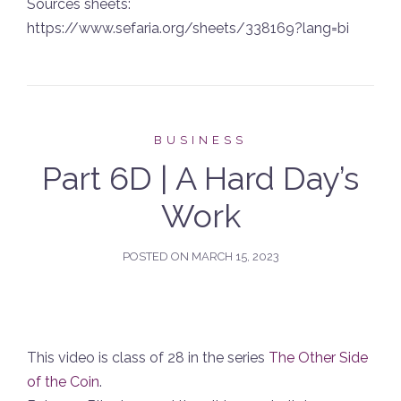
Sources sheets:
https://www.sefaria.org/sheets/338169?lang=bi
BUSINESS
Part 6D | A Hard Day’s
Work
POSTED ON
MARCH 15, 2023
This video is class of 28 in the series
The Other Side
of the Coin
.