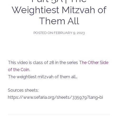
Weightiest Mitzvah of
Them All
POSTED ON
FEBRUARY 9, 2023
This video is class of 28 in the series
The Other Side
of the Coin
.
The weightiest mitzvah of them all…
Sources sheets:
https://www.sefaria.org/sheets/335979?lang=bi