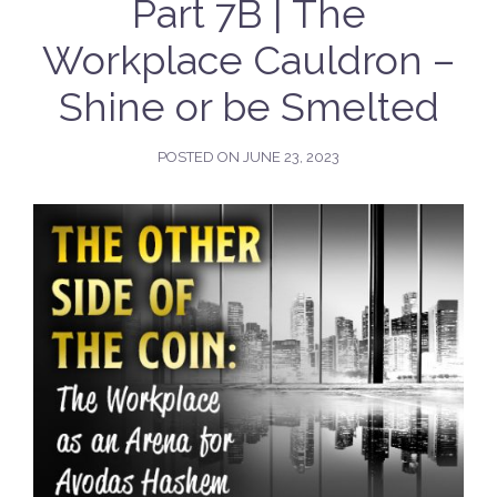
Part 7B | The
Workplace Cauldron –
Shine or be Smelted
POSTED ON
JUNE 23, 2023