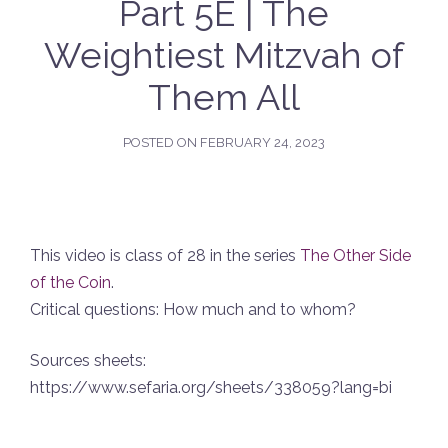
Part 5E | The
Weightiest Mitzvah of
Them All
POSTED ON
FEBRUARY 24, 2023
This video is class of 28 in the series
The Other Side
of the Coin
.
Critical questions: How much and to whom?
Sources sheets:
https://www.sefaria.org/sheets/338059?lang=bi