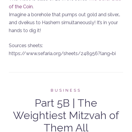
of the Coin
.
Imagine a borehole that pumps out gold and silver…
and dveikus to Hashem simultaneously! It’s in your
hands to dig it!
Sources sheets:
https://www.sefaria.org/sheets/248956?lang=bi
BUSINESS
Part 5B | The
Weightiest Mitzvah of
Them All