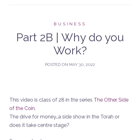
BUSINESS
Part 2B | Why do you
Work?
POSTED ON
MAY 30, 2022
This video is class of 28 in the series
The Other Side
of the Coin
.
The drive for money…a side show in the Torah or
does it take centre stage?