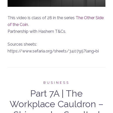
This video is class of 28 in the series
The Other Side
of the Coin
.
Partnership with Hashem T&Cs.
Sources sheets:
https://www.sefaria.org/sheets/340795?lang=bi
BUSINESS
Part 7A | The
Workplace Cauldron –