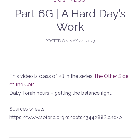
BUSINESS
Part 6G | A Hard Day’s
Work
POSTED ON
MAY 24, 2023
This video is class of 28 in the series
The Other Side
of the Coin
.
Daily Torah hours – getting the balance right.
Sources sheets:
https://www.sefaria.org/sheets/344288?lang=bi