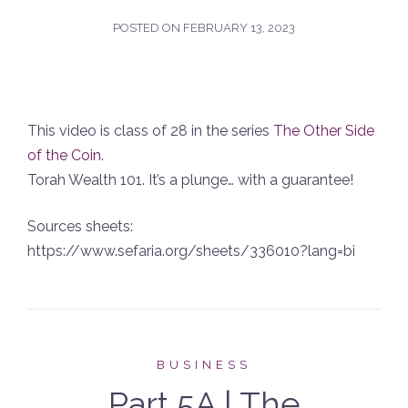
POSTED ON
FEBRUARY 13, 2023
This video is class of 28 in the series
The Other Side
of the Coin
.
Torah Wealth 101. It’s a plunge… with a guarantee!
Sources sheets:
https://www.sefaria.org/sheets/336010?lang=bi
BUSINESS
Part 5A | The