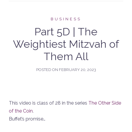
BUSINESS
Part 5D | The
Weightiest Mitzvah of
Them All
POSTED ON
FEBRUARY 20, 2023
This video is class of 28 in the series
The Other Side
of the Coin
.
Buffet’s promise…