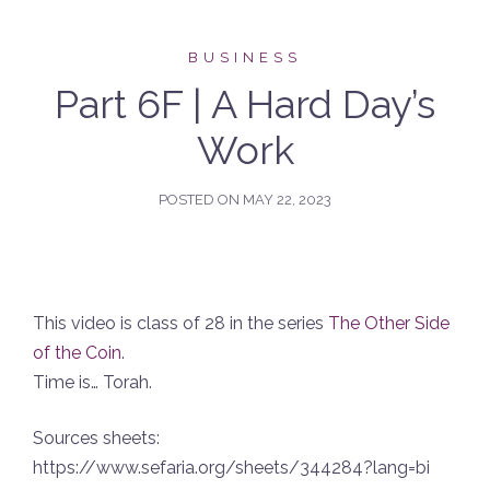
BUSINESS
Part 6F | A Hard Day’s
Work
POSTED ON
MAY 22, 2023
This video is class of 28 in the series
The Other Side
of the Coin
.
Time is… Torah.
Sources sheets:
https://www.sefaria.org/sheets/344284?lang=bi