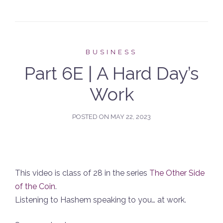
BUSINESS
Part 6E | A Hard Day’s
Work
POSTED ON
MAY 22, 2023
This video is class of 28 in the series
The Other Side
of the Coin
.
Listening to Hashem speaking to you… at work.