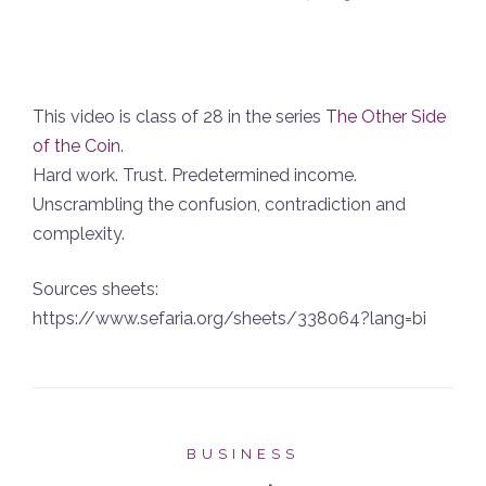
This video is class of 28 in the series
The Other Side
of the Coin
.
Hard work. Trust. Predetermined income.
Unscrambling the confusion, contradiction and
complexity.
Sources sheets:
https://www.sefaria.org/sheets/338064?lang=bi
BUSINESS