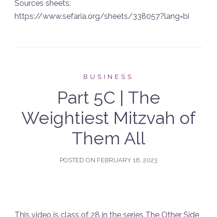
Sources sheets:
https://www.sefaria.org/sheets/338057?lang=bi
BUSINESS
Part 5C | The
Weightiest Mitzvah of
Them All
POSTED ON
FEBRUARY 16, 2023
This video is class of 28 in the series
The Other Side