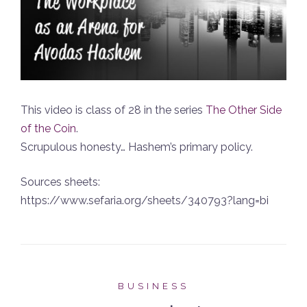
This video is class of 28 in the series
The Other Side
of the Coin
.
Scrupulous honesty… Hashem’s primary policy.
Sources sheets:
https://www.sefaria.org/sheets/340793?lang=bi
BUSINESS