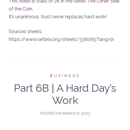
This video is class of 28 in the series
The Other Side
of the Coin
.
It’s unanimous, trust never replaces hard work!
Sources sheets:
https://www.sefaria.org/sheets/338065?lang=bi
BUSINESS
Part 6B | A Hard Day’s
Work
POSTED ON
MARCH 6, 2023