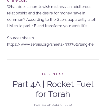
of the Coin
.
What does a non-Jewish mistress, an adulterous
relationship and the desire for money have in
common? According to the Gaon, apparently a lot!
Listen to part 4B and transform your work life.
Sources sheets:
https://www.sefaria.org/sheets/333762?lang=he
BUSINESS
Part 4A | Rocket Fuel
for Torah
POSTED ON
JULY 13, 2022