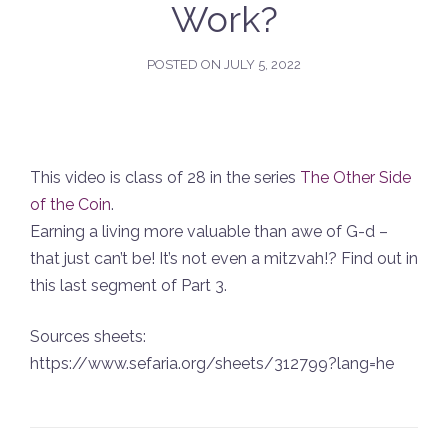
Work?
POSTED ON
JULY 5, 2022
This video is class of 28 in the series
The Other Side
of the Coin
.
Earning a living more valuable than awe of G-d –
that just can’t be! It’s not even a mitzvah!? Find out in
this last segment of Part 3.
Sources sheets:
https://www.sefaria.org/sheets/312799?lang=he