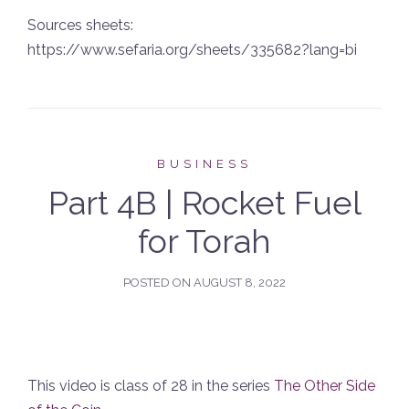
Sources sheets:
https://www.sefaria.org/sheets/335682?lang=bi
BUSINESS
Part 4B | Rocket Fuel
for Torah
POSTED ON
AUGUST 8, 2022
This video is class of 28 in the series
The Other Side