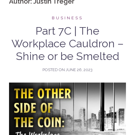
Author:
Justin Treger
BUSINESS
Part 7C | The
Workplace Cauldron –
Shine or be Smelted
POSTED ON
JUNE 26, 2023