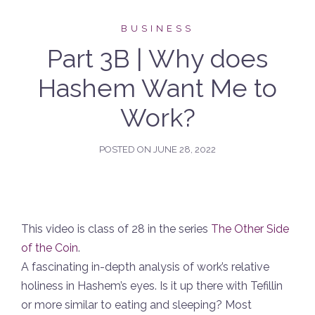
BUSINESS
Part 3B | Why does
Hashem Want Me to
Work?
POSTED ON
JUNE 28, 2022
This video is class of 28 in the series
The Other Side
of the Coin
.
A fascinating in-depth analysis of work’s relative
holiness in Hashem’s eyes. Is it up there with Tefillin
or more similar to eating and sleeping? Most