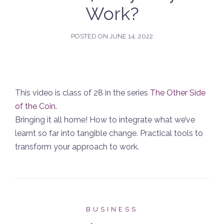
Work?
POSTED ON
JUNE 14, 2022
This video is class of 28 in the series
The Other Side
of the Coin
.
Bringing it all home! How to integrate what we’ve
learnt so far into tangible change. Practical tools to
transform your approach to work.
BUSINESS