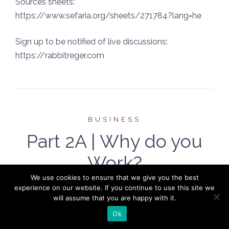
Sources sheets:
https://www.sefaria.org/sheets/271784?lang=he
Sign up to be notified of live discussions:
https://rabbitreger.com
BUSINESS
Part 2A | Why do you
Work?
We use cookies to ensure that we give you the best
POSTED ON
MAY 24, 2022
experience on our website. If you continue to use this site we
will assume that you are happy with it.
Ok