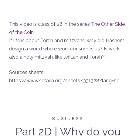
This video is class of 28 in the series
The Other Side
of the Coin
.
If life is about Torah and mitzvahs, why did Hashem
design a world where work consumes us? Is work
also a holy mitzvah, like tefillah and Torah?
Sources sheets:
https://www.sefaria.org/sheets/331328?lang=he
BUSINESS
Part 2D | Why do you