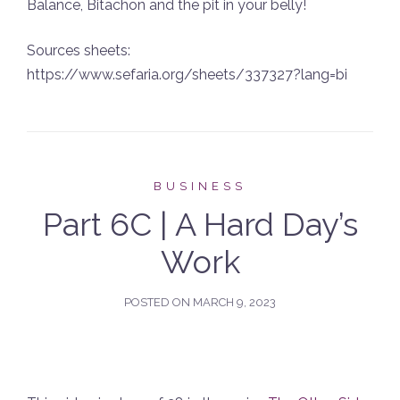
Balance, Bitachon and the pit in your belly!
Sources sheets:
https://www.sefaria.org/sheets/337327?lang=bi
BUSINESS
Part 6C | A Hard Day’s
Work
POSTED ON
MARCH 9, 2023