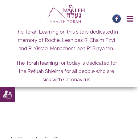
Skip
to
content
The Torah Learning on this site is dedicated in
memory of Rochel Leah bas R' Chaim Tzvi
and R' Yisrael Menachem ben R' Binyamin.
The Torah learning for today is dedicated for
the Refuah Shleima for all people who are
sick with Coronavirus