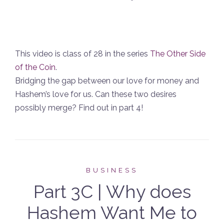
This video is class of 28 in the series
The Other Side
of the Coin
.
Bridging the gap between our love for money and
Hashem’s love for us. Can these two desires
possibly merge? Find out in part 4!
BUSINESS
Part 3C | Why does
Hashem Want Me to