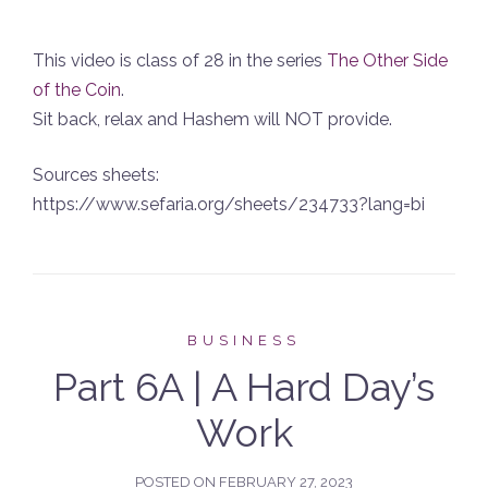
This video is class of 28 in the series
The Other Side
of the Coin
.
Sit back, relax and Hashem will NOT provide.
Sources sheets:
https://www.sefaria.org/sheets/234733?lang=bi
BUSINESS
Part 6A | A Hard Day’s
Work
POSTED ON
FEBRUARY 27, 2023