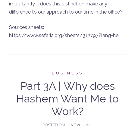
importantly – does this distinction make any
difference to our approach to our time in the office?
Sources sheets:
https://www.sefaria.org/sheets/312797?lang=he
BUSINESS
Part 3A | Why does
Hashem Want Me to
Work?
POSTED ON
JUNE 20, 2022