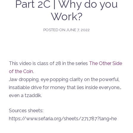
Part 2C | Why do you
Work?
POSTED ON
JUNE 7, 2022
This video is class of 28 in the series
The Other Side
of the Coin
.
Jaw dropping, eye popping clarity on the powerful,
insatiable drive for money that lies inside everyone…
even a tzaddik.
Sources sheets:
https://www.sefaria.org/sheets/271787?lang=he