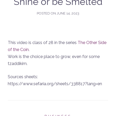
Shine or be Smelted
POSTED ON
JUNE 14, 2023
This video is class of 28 in the series
The Other Side
of the Coin
.
Work is the choice place to grow, even for some
tzaddikim.
Sources sheets:
https://www.sefaria.org/sheets/338817?lang=en