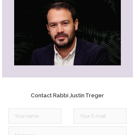
Them All
Description
Summary
Source Sheet
Play
Listen
Part 5C | The Weightiest Mitzvah of
Them All
Description
Summary
Source Sheet
Play
Listen
Part 5B | The Weightiest Mitzvah of
Them All
Description
Summary
Contact Rabbi Justin Treger
Source Sheet
Play
Listen
Part 5A | The Weightiest Mitzvah of
Them All
Description
Summary