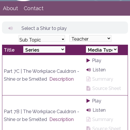
About
Contact
Select a Shiur to play
Sub Topic
Title
Play
Listen
Part 7C | The Workplace Cauldron -
Shine or be Smelted
Description
Summary
Source Sheet
Play
Listen
Part 7B | The Workplace Cauldron -
Shine or be Smelted
Description
Summary
Source Sheet