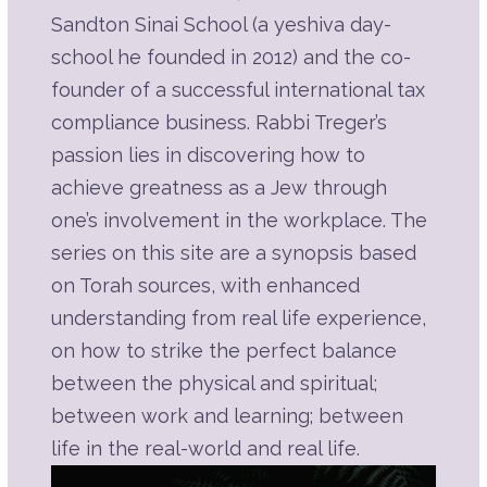
Listen
Part 6B | A Hard Day's Work
Sandton Sinai School (a yeshiva day-
Description
Summary
school he founded in 2012) and the co-
Source Sheet
founder of a successful international tax
compliance business. Rabbi Treger’s
Play
passion lies in discovering how to
Listen
Part 6A | A Hard Day's Work
achieve greatness as a Jew through
Description
Summary
one’s involvement in the workplace. The
Source Sheet
series on this site are a synopsis based
Play
on Torah sources, with enhanced
Listen
Part 5E | The Weightiest Mitzvah of
understanding from real life experience,
Them All
Description
Summary
on how to strike the perfect balance
Source Sheet
between the physical and spiritual;
between work and learning; between
Play
life in the real-world and real life.
Listen
Part 5D | The Weightiest Mitzvah of