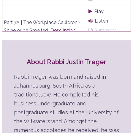
Play
Listen
Part 7A | The Workplace Cauldron -
Shine or be Smelted
Description
Summary
Source Sheet
Play
About Rabbi Justin Treger
Listen
Part 6G | A Hard Day's Work
Description
Summary
Rabbi Treger was born and raised in
Source Sheet
Johannesburg, South Africa as a
Play
traditional Jew. He completed his
business undergraduate and
Listen
Part 6F | A Hard Day's Work
postgraduate studies at the University of
Description
Summary
the Witwatersrand. Amongst the
Source Sheet
numerous accolades he received, he was