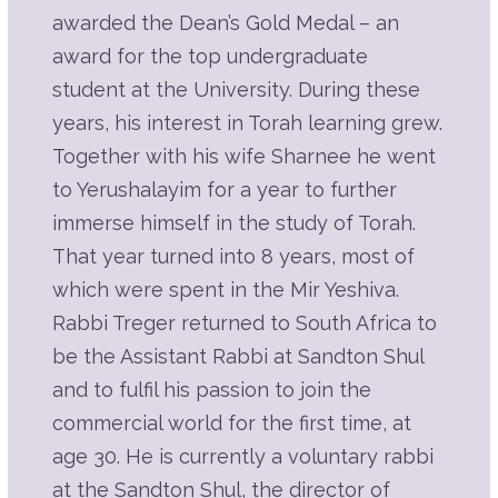
Play
awarded the Dean’s Gold Medal – an
Listen
Part 6E | A Hard Day's Work
award for the top undergraduate
Description
Summary
student at the University. During these
Source Sheet
years, his interest in Torah learning grew.
Together with his wife Sharnee he went
Play
to Yerushalayim for a year to further
Listen
Part 6D | A Hard Day's Work
immerse himself in the study of Torah.
Description
Summary
That year turned into 8 years, most of
Source Sheet
which were spent in the Mir Yeshiva.
Play
Rabbi Treger returned to South Africa to
Listen
be the Assistant Rabbi at Sandton Shul
Part 6C | A Hard Day's Work
Description
and to fulfil his passion to join the
Summary
commercial world for the first time, at
Source Sheet
age 30. He is currently a voluntary rabbi
Play
at the Sandton Shul, the director of