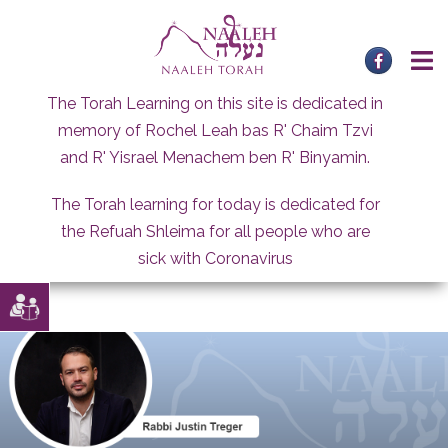
Skip
to
content
The Torah Learning on this site is dedicated in
memory of Rochel Leah bas R' Chaim Tzvi
and R' Yisrael Menachem ben R' Binyamin.
The Torah learning for today is dedicated for
the Refuah Shleima for all people who are
sick with Coronavirus