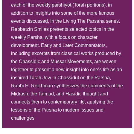
each of the weekly parshiyot (Torah portions), in
Play
addition to insights into some of the more famous
Listen
Scrutinizing Separate Section -
events discussed. In the Living The Parsaha series,
Parasha Behaalotecha
Description
Summary
Rebbetzin Smiles presents selected topics in the
Source Sheet
weekly Parsha, with a focus on character
development. Early and Later Commentators,
Play
including excerpts from classical works produced by
Listen
Eternal Emblems - Parasha Bamidbar
the Chassidic and Mussar Movements, are woven
Description
Summary
together to present a new insight into one’s life as an
inspired Torah Jew In Chassidut on the Parsha,
Source Sheet
Rabbi H. Reichman synthesizes the comments of the
Play
Midrash, the Talmud, and Hasidic thought and
Listen
connects them to contemporary life, applying the
Conviction and Camaraderie - P.
lessons of the Parsha to modern issues and
Behar Behukosi
Description
Summary
challenges.
Source Sheet
Play