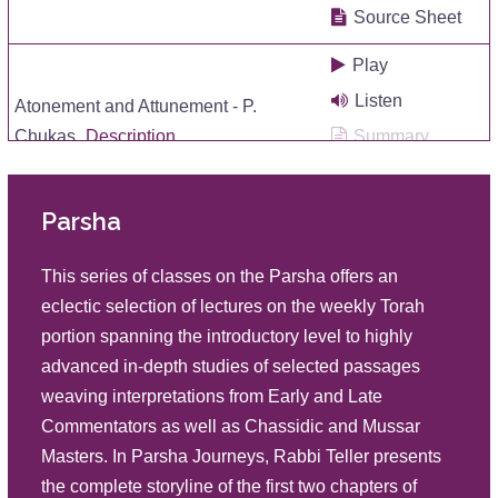
Source Sheet
Play
Listen
Atonement and Attunement - P.
Chukas
Description
Summary
Source Sheet
Parsha
Play
Listen
Insidious Influences P Korah
This series of classes on the Parsha offers an
Description
Summary
eclectic selection of lectures on the weekly Torah
Source Sheet
portion spanning the introductory level to highly
advanced in-depth studies of selected passages
Play
weaving interpretations from Early and Late
Listen
Roots: Rectification and Return P
Commentators as well as Chassidic and Mussar
Shelach
Description
Summary
Masters. In Parsha Journeys, Rabbi Teller presents
Source Sheet
the complete storyline of the first two chapters of