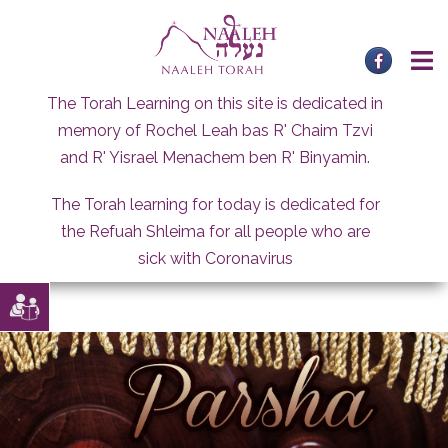
Skip
to
content
The Torah Learning on this site is dedicated in
memory of Rochel Leah bas R' Chaim Tzvi
and R' Yisrael Menachem ben R' Binyamin.
The Torah learning for today is dedicated for
the Refuah Shleima for all people who are
sick with Coronavirus