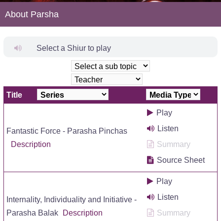
About Parsha
Select a Shiur to play
Title
Play
Listen
Fantastic Force - Parasha Pinchas
Description
Summary
Source Sheet
Play
Listen
Internality, Individuality and Initiative -
Parasha Balak
Description
Summary