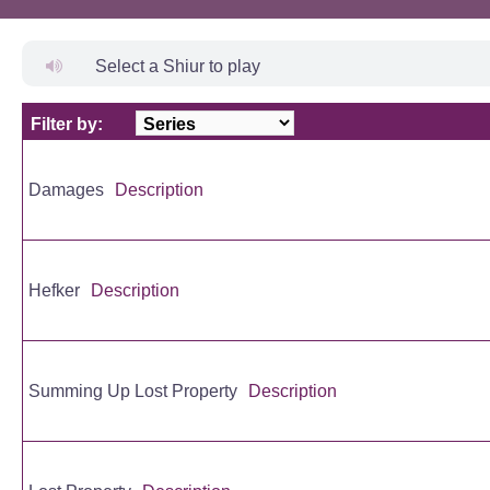
Select a Shiur to play
Filter by:
Title
Damages
Description
Hefker
Description
Summing Up Lost Property
Description