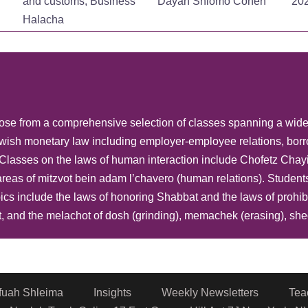
and customs, Business
Dayan Shlomo Cohen
20
Halacha
Jewish law, Basic laws
and customs, Business
Dayan Shlomo Cohen
20
Halacha
Jewish law, Basic laws
choose from a comprehensive selection of classes spanning a wid
and customs, Business
Dayan Shlomo Cohen
20
wish monetary law including employer-employee relations, borr
Halacha
ng..Classes on the laws of human interaction include Chofetz C
Jewish law, Basic laws
reas of mitzvot bein adam l’chavero (human relations). Student
and customs, Business
Dayan Shlomo Cohen
20
cs include the laws of honoring Shabbat and the laws of prohib
Halacha
, and the melachot of dosh (grinding), memachek (erasing), shech
Jewish law, Basic laws
and customs, Business
Dayan Shlomo Cohen
20
Halacha
fuah Shleima
Insights
Weekly Newsletters
Tea
Jewish law, Basic laws