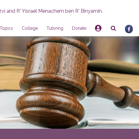
zvi and R' Yisrael Menachem ben R' Binyamin.
Topics
College
Tutoring
Donate