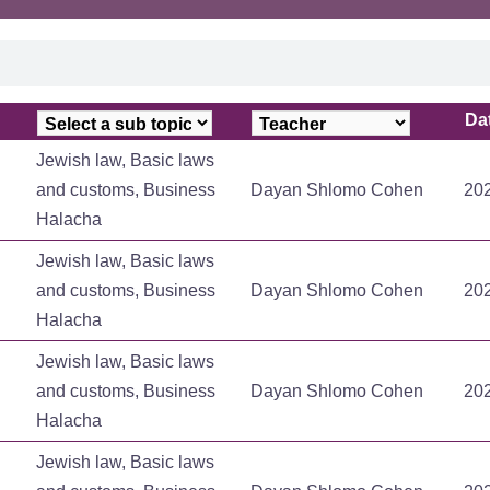
Da
Da
Jewish law, Basic laws
and customs, Business
Dayan Shlomo Cohen
20
Halacha
Jewish law, Basic laws
and customs, Business
Dayan Shlomo Cohen
20
Halacha
Jewish law, Basic laws
and customs, Business
Dayan Shlomo Cohen
20
Halacha
Jewish law, Basic laws