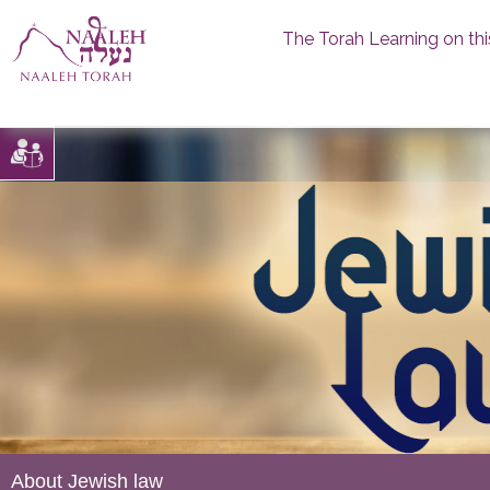
The Torah Learning on thi
Skip
to
content
About Jewish law