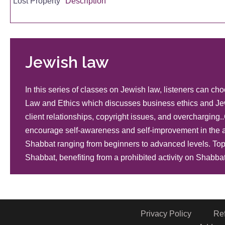
Lost Property
Description
Expenses Involved in Lost Property
Description
Jewish law
In this series of classes on Jewish law, listeners can 
Returning Lost Property
Description
Law and Ethics which discusses business ethics and Je
client relationships, copyright issues, and overchargi
encourage self-awareness and self-improvement in the a
Lost Property
Description
Shabbat ranging from beginners to advanced levels. Topi
Shabbat, benefiting from a prohibited activity on Shabbat
Lost Property
Description
Privacy Policy
Re