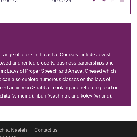
20-06-23
00:40:29
20-06-23
00:41:40
e range of topics in halacha. Courses include Jewish
20-06-23
00:37:15
owed and rented property, business partnerships and
hayim: Laws of Proper Speech and Ahavat Chesed which
s can also explore numerous classes on the laws of
20-06-22
00:35:37
ited activity on Shabbat, cooking and reheating food on
ita (wringing), libun (washing), and kotev (writing).
20-06-22
00:40:34
ch at Naaleh
Contact us