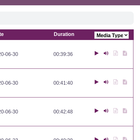
te
Duration
te
Duration
20-06-30
00:39:36
20-06-30
00:41:40
20-06-30
00:42:48