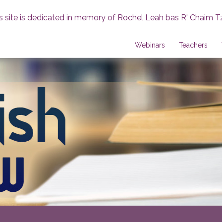
s site is dedicated in memory of Rochel Leah bas R' Chaim T
Webinars
Teachers