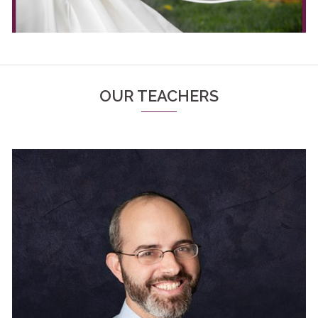
OUR TEACHERS