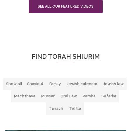
SEE ALL OUR FEATURED VIDEOS
FIND TORAH SHIURIM
Show all
Chasidut
Family
Jewish calendar
Jewish law
Machshava
Mussar
Oral Law
Parsha
Sefarim
Tanach
Tefilla