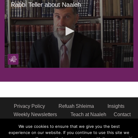
Rabbi Teller about Naaleh
0
seconds
of
1
minute,
0
Privacy Policy
Refuah Shleima
Insights
Weekly Newsletters
Teach at Naaleh
Contact
us
We use cookies to ensure that we give you the best
Address: Naaleh Torah Online 17 Fort George Hill Apt 7J
experience on our website. If you continue to use this site we