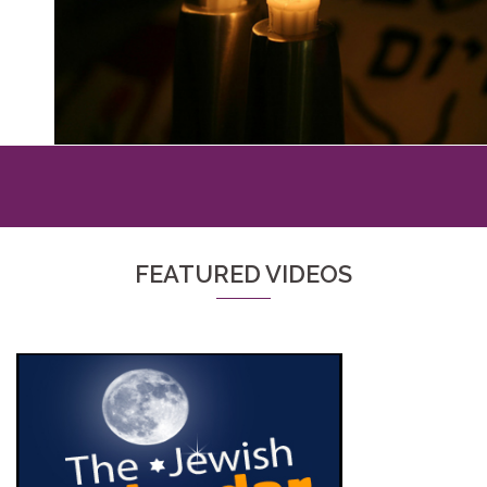
FEATURED VIDEOS