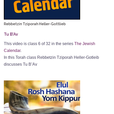
Rebbetzin Tziporah Heller-Gottlieb
Tu B’Av
This video is class 6 of 32 in the series
The Jewish
Calendar
.
In this Torah class Rebbetzin Tziporah Heller-Gotleib
discusses Tu B’Av