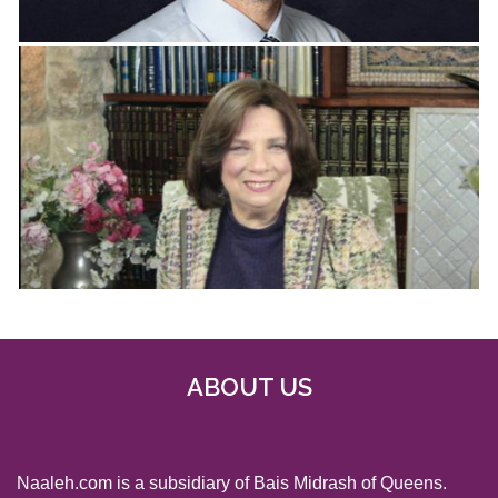
ABOUT US
Naaleh.com is a subsidiary of Bais Midrash of Queens.