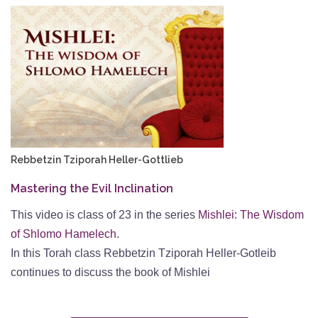
Rebbetzin Tziporah Heller-Gottlieb
Mastering the Evil Inclination
This video is class of 23 in the series
Mishlei: The Wisdom
of Shlomo Hamelech
.
In this Torah class Rebbetzin Tziporah Heller-Gotleib
continues to discuss the book of Mishlei