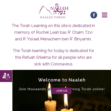
Skip
to
content
The Torah Learning on this site is dedicated in
memory of Rochel Leah bas R' Chaim Tzvi
and R' Yisrael Menachem ben R' Binyamin.
The Torah learning for today is dedicated for
the Refuah Shleima for all people who are
sick with Coronavirus
Welcome to Naaleh
Join thousands of people learning Torah online!
JOIN US