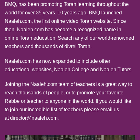
BMQ, has been promoting Torah learning throughout the
world for over 35 years. 10 years ago, BMQ launched
Naaleh.com, the first online video Torah website. Since
then, Naaleh.com has become a recognized name in
online Torah education. Search any of our world-renowned
teachers and thousands of divrei Torah.
Naaleh.com has now expanded to include other
educational websites,
Naaleh College
and
Naaleh Tutors
.
Joining the Naaleh.com team of teachers is a great way to
reach thousands of people, or to promote your favorite
Rebbe or teacher to anyone in the world. If you would like
to join our incredible list of teachers please email us
at
director@naaleh.com
.