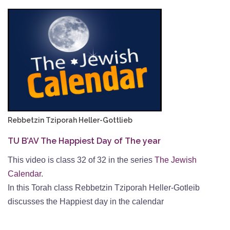
Rebbetzin Tziporah Heller-Gottlieb
TU B’AV The Happiest Day of The year
This video is class 32 of 32 in the series
The Jewish
Calendar
.
In this Torah class Rebbetzin Tziporah Heller-Gotleib
discusses the Happiest day in the calendar