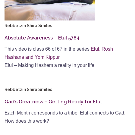
Rebbetzin Shira Smiles
Absolute Awareness – Elul 5784
This video is class 66 of 67 in the series
Elul, Rosh
Hashana and Yom Kippur
.
Elul – Making Hashem a reality in your life
Rebbetzin Shira Smiles
Gad’s Greatness – Getting Ready for Elul
Each Month corresponds to a tribe. Elul connects to Gad.
How does this work?