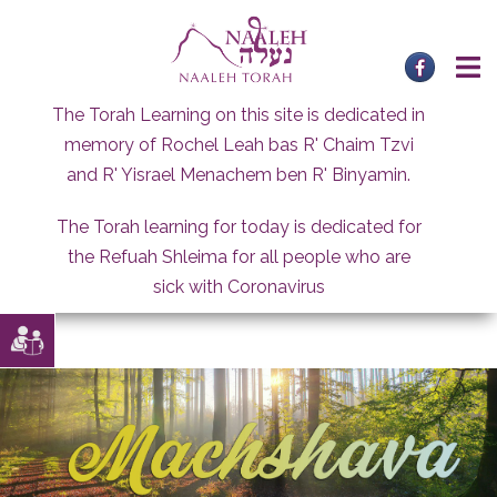
Skip
to
content
The Torah Learning on this site is dedicated in
memory of Rochel Leah bas R' Chaim Tzvi
and R' Yisrael Menachem ben R' Binyamin.
The Torah learning for today is dedicated for
the Refuah Shleima for all people who are
sick with Coronavirus