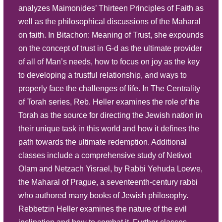
analyzes Maimonides’ Thirteen Principles of Faith as
Play
well as the philosophical discussions of the Maharal
Listen
Part 6G | A Hard Day's Work
on faith. In Bitachon: Meaning of Trust, she expounds
Description
Summary
on the concept of trust in G-d as the ultimate provider
Source Sheet
of all of Man’s needs, how to focus on joy as the key
to developing a trustful relationship, and ways to
Play
properly face the challenges of life. In The Centrality
Listen
Part 6F | A Hard Day's Work
of Torah series, Reb. Heller examines the role of the
Description
Summary
Torah as the source for directing the Jewish nation in
their unique task in this world and how it defines the
Source Sheet
path towards the ultimate redemption. Additional
Play
classes include a comprehensive study of Netivot
Listen
Olam and Netzach Yisrael, by Rabbi Yehuda Loewe,
Part 6E | A Hard Day's Work
the Maharal of Prague, a seventeenth-century rabbi
Description
Summary
who authored many books of Jewish philosophy.
Source Sheet
Rebbetzin Heller examines the nature of the evil
Play