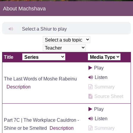
About Machshava
Select a Shiur to play
Title
Play
Listen
The Last Words of Moshe Rabeinu
Description
Summary
Source Sheet
Play
Listen
Part 7C | The Workplace Cauldron -
Shine or be Smelted
Description
Summary