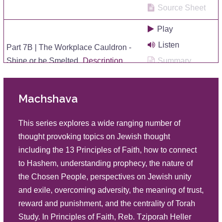
Source Sheet
Play
Listen
Part 7B | The Workplace Cauldron -
Shine or be Smelted
Description
Summary
Source Sheet
Machshava
Play
Listen
Part 7A | The Workplace Cauldron -
This series explores a wide ranging number of
Shine or be Smelted
Description
Summary
thought provoking topics on Jewish thought
Source Sheet
including the 13 Principles of Faith, how to connect
to Hashem, understanding prophecy, the nature of
Play
the Chosen People, perspectives on Jewish unity
The Significance of Why There Are
Listen
and exile, overcoming adversity, the meaning of trust,
Five Books of the Torah – Part 13
Summary
reward and punishment, and the centrality of Torah
Description
Source Sheet
Study. In Principles of Faith, Reb. Tziporah Heller