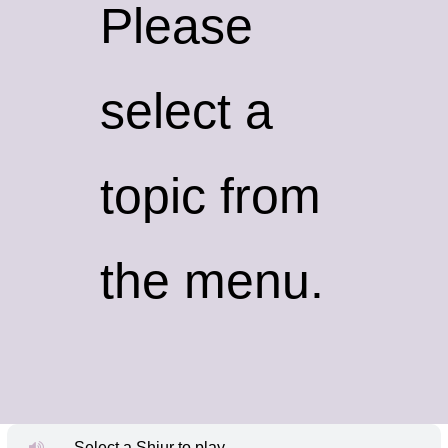
Please
select a
topic from
the menu.
Select a Shiur to play