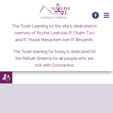
Skip
to
content
The Torah Learning on this site is dedicated in
memory of Rochel Leah bas R' Chaim Tzvi
and R' Yisrael Menachem ben R' Binyamin.
The Torah learning for today is dedicated for
the Refuah Shleima for all people who are
sick with Coronavirus