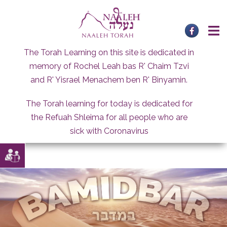
Skip
to
content
The Torah Learning on this site is dedicated in
memory of Rochel Leah bas R' Chaim Tzvi
and R' Yisrael Menachem ben R' Binyamin.
The Torah learning for today is dedicated for
the Refuah Shleima for all people who are
sick with Coronavirus