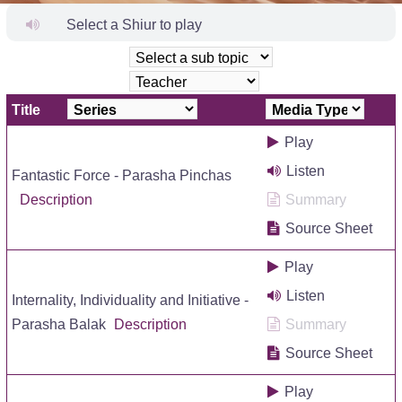
Select a Shiur to play
Title
Play
Listen
Fantastic Force - Parasha Pinchas
Description
Summary
Source Sheet
Play
Listen
Internality, Individuality and Initiative -
Parasha Balak
Description
Summary
Source Sheet
Play