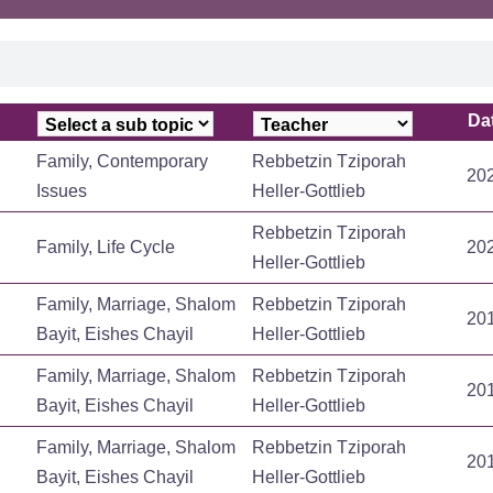
Da
Da
Family, Contemporary
Rebbetzin Tziporah
20
Issues
Heller-Gottlieb
Rebbetzin Tziporah
Family, Life Cycle
20
Heller-Gottlieb
Family, Marriage, Shalom
Rebbetzin Tziporah
20
Bayit, Eishes Chayil
Heller-Gottlieb
Family, Marriage, Shalom
Rebbetzin Tziporah
20
Bayit, Eishes Chayil
Heller-Gottlieb
Family, Marriage, Shalom
Rebbetzin Tziporah
20
Bayit, Eishes Chayil
Heller-Gottlieb