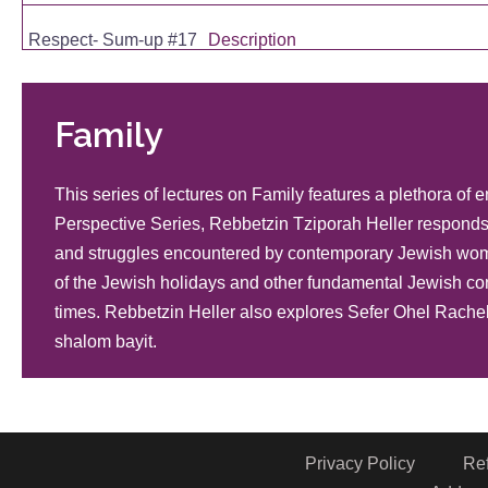
Respect- Sum-up #17
Description
Mutuality and Respect in the Home #16
Description
Family
Mutuality #15
Description
This series of lectures on Family features a plethora of
Perspective Series, Rebbetzin Tziporah Heller responds 
Questions And Answers for Today's Jewish Woman, Part 48
and struggles encountered by contemporary Jewish wome
Description
of the Jewish holidays and other fundamental Jewish con
Galvanizing Gratitude
Description
times. Rebbetzin Heller also explores Sefer Ohel Rachel
shalom bayit.
Death
Description
Bris Mila
Description
Privacy Policy
Re