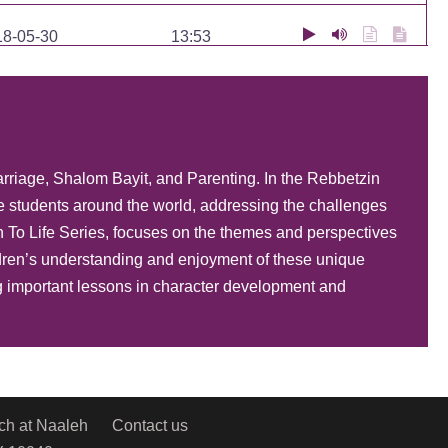
18-05-30
13:53
18-05-29
17:00
18-05-28
22:53
arriage, Shalom Bayit, and Parenting. In the Rebbetzin
e students around the world, addressing the challenges
17-11-26
1:01:19
To Life Series, focuses on the themes and perspectives
ildren’s understanding and enjoyment of these unique
17-11-19
1:01:19
ng important lessons in character development and
17-11-01
33:49
17-10-31
17:49
ch at Naaleh
Contact us