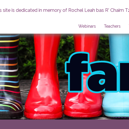
s site is dedicated in memory of Rochel Leah bas R' Chaim T
Webinars
Teachers