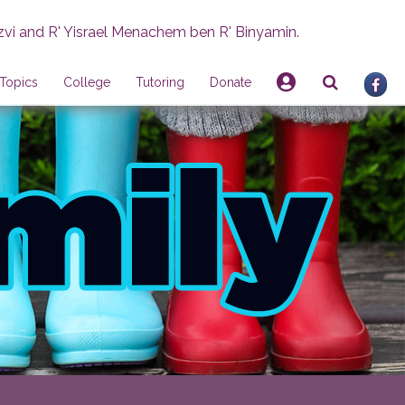
zvi and R' Yisrael Menachem ben R' Binyamin.
Topics
College
Tutoring
Donate