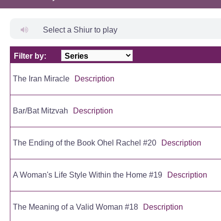
Select a Shiur to play
Filter by:
Title
The Iran Miracle
Description
Bar/Bat Mitzvah
Description
The Ending of the Book Ohel Rachel #20
Description
A Woman's Life Style Within the Home #19
Description
The Meaning of a Valid Woman #18
Description