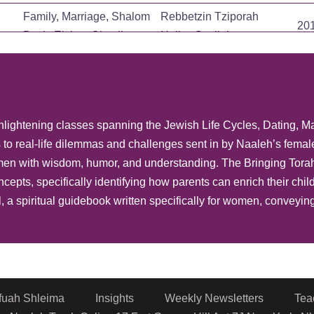
Family, Marriage, Shalom
Rebbetzin Tziporah
20
Bayit, Eishes Chayil
Heller-Gottlieb
Family, Marriage, Shalom
Rebbetzin Tziporah
20
Bayit, Eishes Chayil
Heller-Gottlieb
Family, Marriage, Shalom
Rebbetzin Tziporah
20
 enlightening classes spanning the Jewish Life Cycles, Dating, M
Bayit, Eishes Chayil
Heller-Gottlieb
to real-life dilemmas and challenges sent in by Naaleh’s femal
Family, Contemporary
Rebbetzin Tziporah
20
n with wisdom, humor, and understanding. The Bringing Torah 
Issues
Heller-Gottlieb
cepts, specifically identifying how parents can enrich their ch
Family, Life Cycle
Rebbetzin Shira Smiles
20
, a spiritual guidebook written specifically for women, conveyi
Rebbetzin Tziporah
Family, Life Cycle
20
Heller-Gottlieb
Rebbetzin Tziporah
Family, Life Cycle
20
Heller-Gottlieb
fuah Shleima
Insights
Weekly Newsletters
Tea