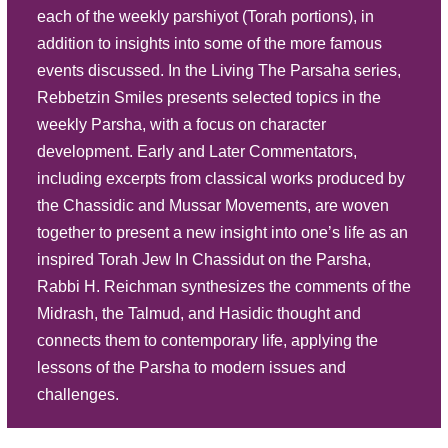
each of the weekly parshiyot (Torah portions), in
Play
addition to insights into some of the more famous
Listen
Scrutinizing Separate Section -
events discussed. In the Living The Parsaha series,
Parasha Behaalotecha
Description
Summary
Rebbetzin Smiles presents selected topics in the
Source Sheet
weekly Parsha, with a focus on character
development. Early and Later Commentators,
Play
including excerpts from classical works produced by
Listen
Eternal Emblems - Parasha Bamidbar
the Chassidic and Mussar Movements, are woven
Description
Summary
together to present a new insight into one’s life as an
inspired Torah Jew In Chassidut on the Parsha,
Source Sheet
Rabbi H. Reichman synthesizes the comments of the
Play
Midrash, the Talmud, and Hasidic thought and
Listen
connects them to contemporary life, applying the
Conviction and Camaraderie - P.
lessons of the Parsha to modern issues and
Behar Behukosi
Description
Summary
challenges.
Source Sheet
Play