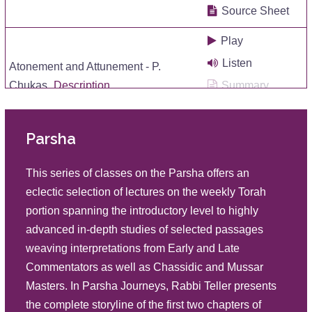
Source Sheet
Play
Listen
Atonement and Attunement - P.
Chukas
Description
Summary
Source Sheet
Parsha
Play
Listen
Insidious Influences P Korah
This series of classes on the Parsha offers an
Description
Summary
eclectic selection of lectures on the weekly Torah
Source Sheet
portion spanning the introductory level to highly
advanced in-depth studies of selected passages
Play
weaving interpretations from Early and Late
Listen
Roots: Rectification and Return P
Commentators as well as Chassidic and Mussar
Shelach
Description
Summary
Masters. In Parsha Journeys, Rabbi Teller presents
Source Sheet
the complete storyline of the first two chapters of