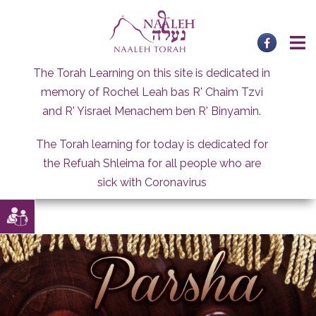
Skip
to
content
The Torah Learning on this site is dedicated in
memory of Rochel Leah bas R' Chaim Tzvi
and R' Yisrael Menachem ben R' Binyamin.
The Torah learning for today is dedicated for
the Refuah Shleima for all people who are
sick with Coronavirus