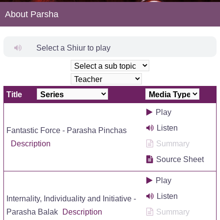
About Parsha
Select a Shiur to play
Title
Play
Listen
Fantastic Force - Parasha Pinchas
Description
Summary
Source Sheet
Play
Listen
Internality, Individuality and Initiative -
Parasha Balak
Description
Summary