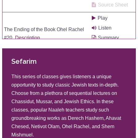
Source Sheet
Play
Listen
The Ending of the Book Ohel Rachel
#20
Description
Summary
Source Sheet
Sefarim
Play
Listen
A Woman's Life Style Within the Home
This series of classes gives listeners a unique
#19
Description
Summary
opportunity to study classic Jewish texts in-depth.
Source Sheet
Choose from a plethora of sequential lectures on
Chassidut, Mussar, and Jewish Ethics. In these
Play
classes, popular Naaleh teachers study such
Listen
The Meaning of a Valid Woman #18
groundbreaking works as Derech Hashem, Ahavat
Description
Summary
Chesed, Netivot Olam, Ohel Rachel, and Shem
Source Sheet
Mishmuel.