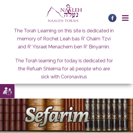
Skip
to
content
The Torah Learning on this site is dedicated in
memory of Rochel Leah bas R' Chaim Tzvi
and R' Yisrael Menachem ben R' Binyamin.
The Torah learning for today is dedicated for
the Refuah Shleima for all people who are
sick with Coronavirus