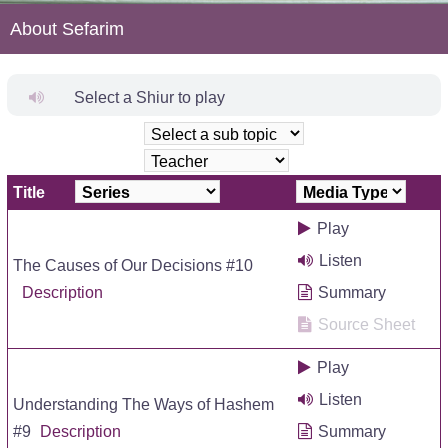
About Sefarim
Select a Shiur to play
Title
Play
Listen
The Causes of Our Decisions #10
Description
Summary
Source Sheet
Play
Listen
Understanding The Ways of Hashem
#9
Description
Summary