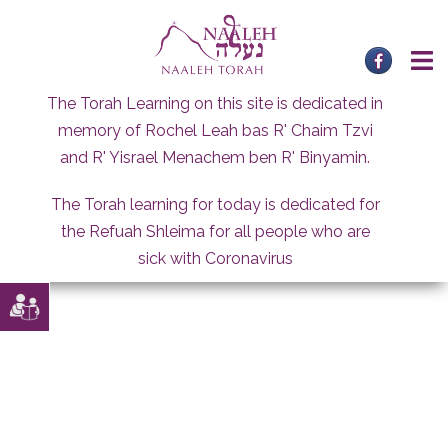
Skip
to
content
The Torah Learning on this site is dedicated in
memory of Rochel Leah bas R' Chaim Tzvi
and R' Yisrael Menachem ben R' Binyamin.
The Torah learning for today is dedicated for
the Refuah Shleima for all people who are
sick with Coronavirus