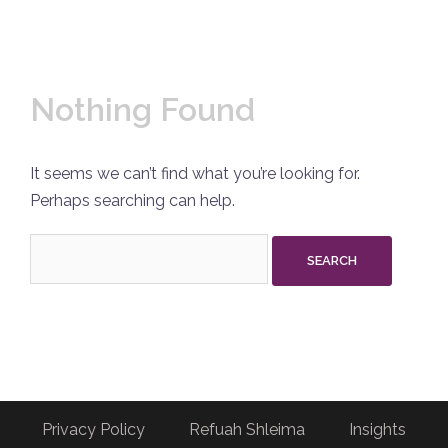
Nothing Found
It seems we can’t find what you’re looking for.
Perhaps searching can help.
Search
for:
Privacy Policy
Refuah Shleima
Insights