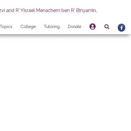
zvi and R' Yisrael Menachem ben R' Binyamin.
Topics
College
Tutoring
Donate