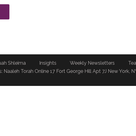
uah Shleima
Insights
Weekly Newsletters
Tea
: Naaleh Torah Online 17 Fort George Hill Apt 7J New York, 