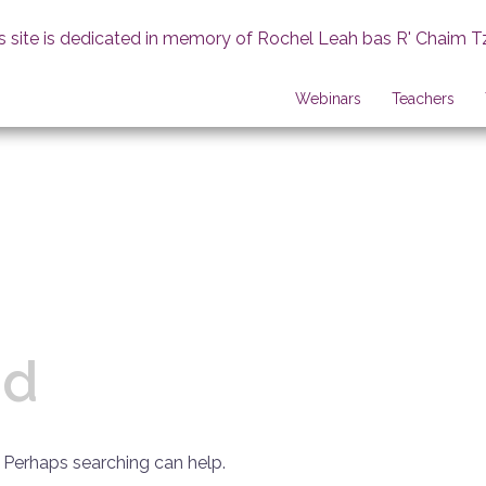
s site is dedicated in memory of Rochel Leah bas R' Chaim T
Webinars
Teachers
nd
. Perhaps searching can help.