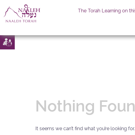
The Torah Learning on thi
Skip
to
content
Nothing Fou
It seems we can’t find what you’re looking for