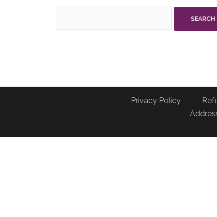
Search
for:
Privacy Policy
Ref
Address