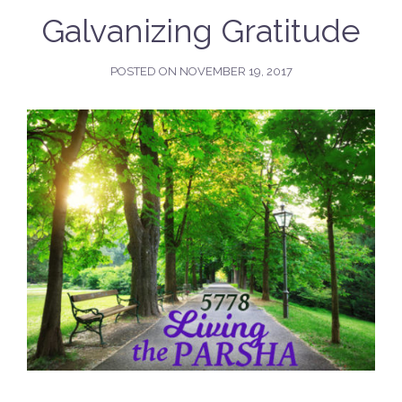
Galvanizing Gratitude
POSTED ON
NOVEMBER 19, 2017