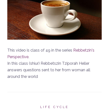
This video is class of 49 in the series
Rebbetzin's
Perspective
.
In this class (shiur) Rebbetszin Tziporah Heller
answers questions sent to her from woman all
around the world
LIFE CYCLE