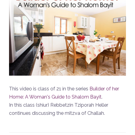
This video is class of 21 in the series
Builder of her
Home: A Woman's Guide to Shalom Bayit
.
In this class (shiur) Rebbetzin Tziporah Heller
continues discussing the mitzva of Challah.