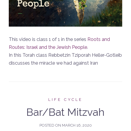
This video is class 1 of 1 in the series
Roots and
Routes: Israel and the Jewish People
.
In this Torah class Rebbetzin Tziporah Heller-Gotleib
discusses the miracle we had against Iran
LIFE CYCLE
Bar/Bat Mitzvah
POSTED ON
MARCH 16, 2020