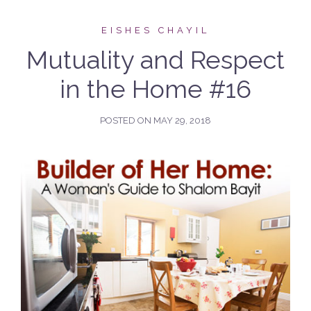
EISHES CHAYIL
Mutuality and Respect
in the Home #16
POSTED ON
MAY 29, 2018