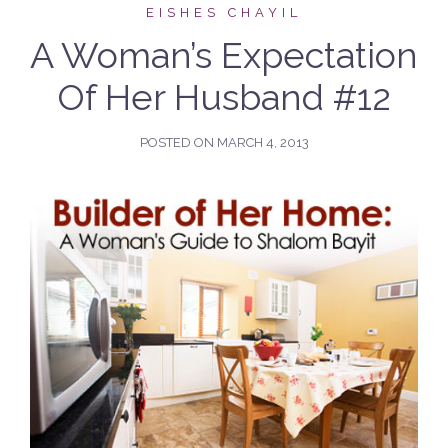
EISHES CHAYIL
A Woman’s Expectation
Of Her Husband #12
POSTED ON
MARCH 4, 2013