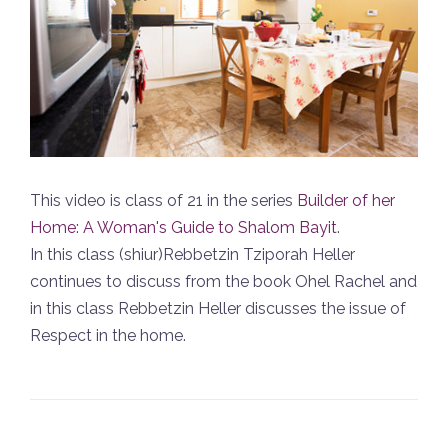
This video is class of 21 in the series
Builder of her
Home: A Woman's Guide to Shalom Bayit
.
In this class (shiur)Rebbetzin Tziporah Heller
continues to discuss from the book Ohel Rachel and
in this class Rebbetzin Heller discusses the issue of
Respect in the home.