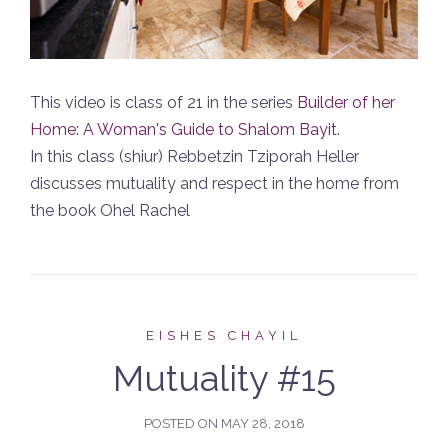
This video is class of 21 in the series
Builder of her
Home: A Woman's Guide to Shalom Bayit
.
In this class (shiur) Rebbetzin Tziporah Heller
discusses mutuality and respect in the home from
the book Ohel Rachel
EISHES CHAYIL
Mutuality #15
POSTED ON
MAY 28, 2018