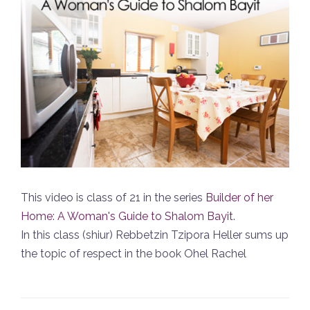
This video is class of 21 in the series
Builder of her
Home: A Woman's Guide to Shalom Bayit
.
In this class (shiur) Rebbetzin Tzipora Heller sums up
the topic of respect in the book Ohel Rachel