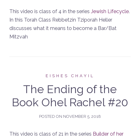
This video is class of 4 in the series
Jewish Lifecycle
.
In this Torah Class Rebbetzin Tziporah Heller
discusses what it means to become a Bar/Bat
Mitzvah
EISHES CHAYIL
The Ending of the
Book Ohel Rachel #20
POSTED ON
NOVEMBER 5, 2018
This video is class of 21 in the series
Builder of her