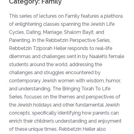
Category:
Family
This series of lectures on Family features a plethora
of enlightening classes spanning the Jewish Life
Cycles, Dating, Marriage, Shalom Bayit, and
Parenting. In the Rebbetzin Perspective Series,
Rebbetzin Tziporah Heller responds to real-life
dilemmas and challenges sent in by Naaleh’s female
students around the world, addressing the
challenges and struggles encountered by
contemporary Jewish women with wisdom, humor,
and understanding. The Bringing Torah To Life
Series, focuses on the themes and perspectives of
the Jewish holidays and other fundamental Jewish
concepts, specifically identifying how parents can
enrich their children’s understanding and enjoyment
of these unique times. Rebbetzin Heller also