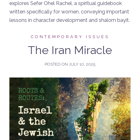
explores Sefer Ohel Rachel, a spiritual guidebook
written specifically for women, conveying important
lessons in character development and shalom bayit.
CONTEMPORARY ISSUES
The Iran Miracle
POSTED ON
JULY 10, 2025