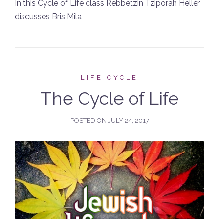
In this Cycle of Life class Rebbetzin Tziporah Heller
discusses Bris Mila
LIFE CYCLE
The Cycle of Life
POSTED ON
JULY 24, 2017