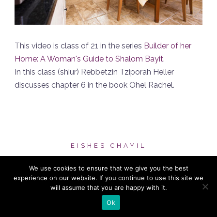
This video is class of 21 in the series
Builder of her
Home: A Woman's Guide to Shalom Bayit
.
In this class (shiur) Rebbetzin Tziporah Heller
discusses chapter 6 in the book Ohel Rachel.
EISHES CHAYIL
Chapter 5 #7
We use cookies to ensure that we give you the best
experience on our website. If you continue to use this site we
will assume that you are happy with it.
POSTED ON
NOVEMBER 23, 2012
Ok