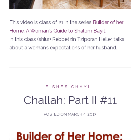
This video is class of 21 in the series
Builder of her
Home: A Woman's Guide to Shalom Bayit
.
In this class (shiur) Rebbetzin Tziporah Heller talks
about a woman’s expectations of her husband.
EISHES CHAYIL
Challah: Part II #11
POSTED ON
MARCH 4, 2013