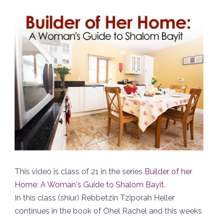
This video is class of 21 in the series
Builder of her
Home: A Woman's Guide to Shalom Bayit
.
In this class (shiur) Rebbetzin Tziporah Heller
continues in the book of Ohel Rachel and this weeks