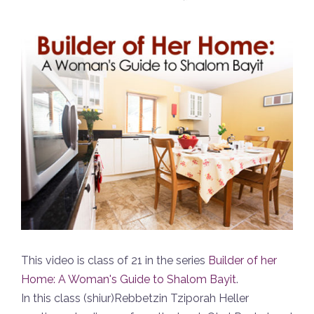
This video is class of 21 in the series
Builder of her
Home: A Woman's Guide to Shalom Bayit
.
In this class (shiur)Rebbetzin Tziporah Heller