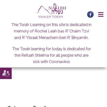
Skip
to
content
The Torah Learning on this site is dedicated in
memory of Rochel Leah bas R' Chaim Tzvi
and R' Yisrael Menachem ben R' Binyamin.
The Torah learning for today is dedicated for
the Refuah Shleima for all people who are
sick with Coronavirus