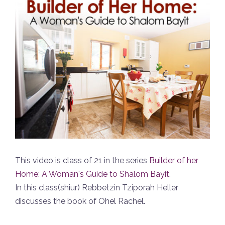
This video is class of 21 in the series
Builder of her
Home: A Woman's Guide to Shalom Bayit
.
In this class(shiur) Rebbetzin Tziporah Heller
discusses the book of Ohel Rachel.