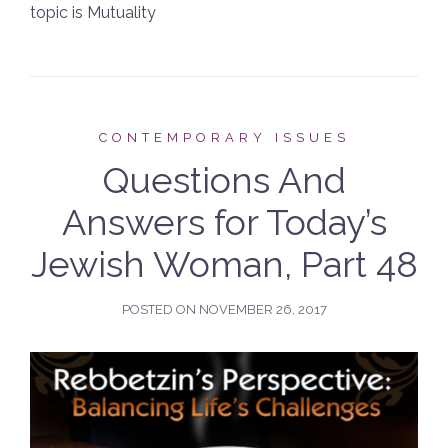
topic is Mutuality
CONTEMPORARY ISSUES
Questions And
Answers for Today’s
Jewish Woman, Part 48
POSTED ON
NOVEMBER 26, 2017