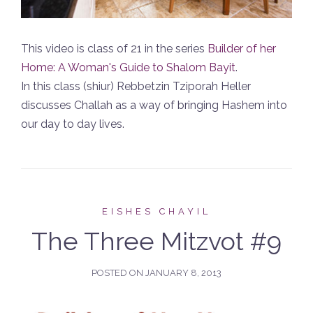
This video is class of 21 in the series
Builder of her
Home: A Woman's Guide to Shalom Bayit
.
In this class (shiur) Rebbetzin Tziporah Heller
discusses Challah as a way of bringing Hashem into
our day to day lives.
EISHES CHAYIL
The Three Mitzvot #9
POSTED ON
JANUARY 8, 2013