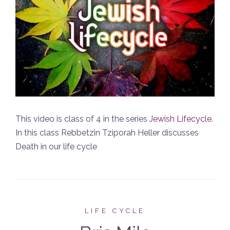
This video is class of 4 in the series
Jewish Lifecycle
.
In this class Rebbetzin Tziporah Heller discusses
Death in our life cycle
LIFE CYCLE