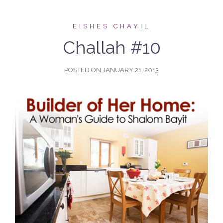
EISHES CHAYIL
Challah #10
POSTED ON
JANUARY 21, 2013