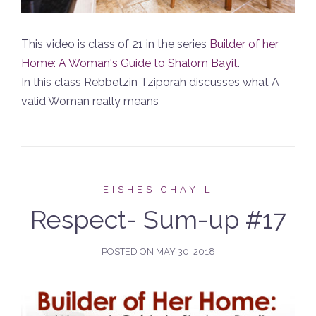
This video is class of 21 in the series
Builder of her
Home: A Woman's Guide to Shalom Bayit
.
In this class Rebbetzin Tziporah discusses what A
valid Woman really means
EISHES CHAYIL
Respect- Sum-up #17
POSTED ON
MAY 30, 2018