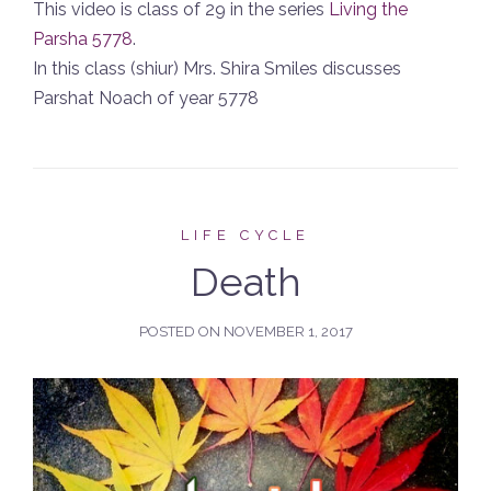
This video is class of 29 in the series
Living the
Parsha 5778
.
In this class (shiur) Mrs. Shira Smiles discusses
Parshat Noach of year 5778
LIFE CYCLE
Death
POSTED ON
NOVEMBER 1, 2017