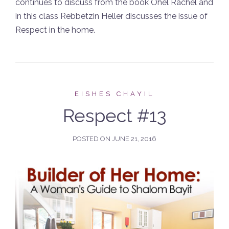
continues to discuss from the book Ohel Rachel and
in this class Rebbetzin Heller discusses the issue of
Respect in the home.
EISHES CHAYIL
Respect #13
POSTED ON
JUNE 21, 2016