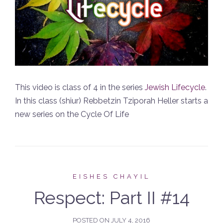
This video is class of 4 in the series
Jewish Lifecycle
.
In this class (shiur) Rebbetzin Tziporah Heller starts a
new series on the Cycle Of Life
EISHES CHAYIL
Respect: Part II #14
POSTED ON
JULY 4, 2016