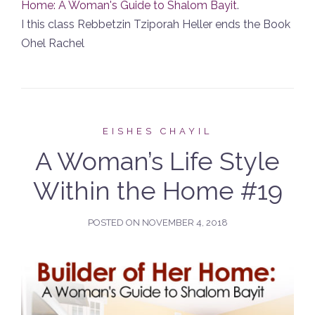
Home: A Woman's Guide to Shalom Bayit
.
I this class Rebbetzin Tziporah Heller ends the Book
Ohel Rachel
EISHES CHAYIL
A Woman’s Life Style
Within the Home #19
POSTED ON
NOVEMBER 4, 2018