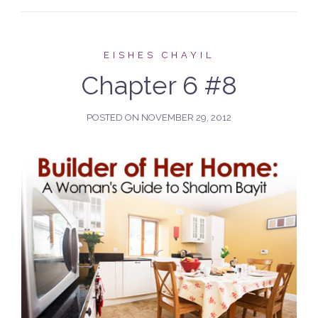
EISHES CHAYIL
Chapter 6 #8
POSTED ON
NOVEMBER 29, 2012