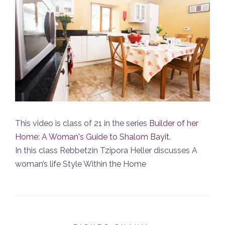
This video is class of 21 in the series
Builder of her
Home: A Woman's Guide to Shalom Bayit
.
In this class Rebbetzin Tzipora Heller discusses A
woman’s life Style Within the Home