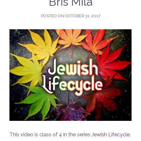
Bris Mila
POSTED ON
OCTOBER 31, 2017
This video is class of 4 in the series
Jewish Lifecycle
.