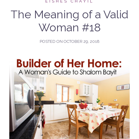
EISHES CHAYIL
The Meaning of a Valid
Woman #18
POSTED ON
OCTOBER 29, 2018