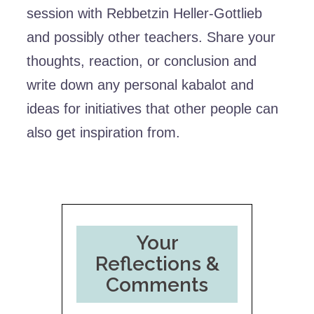
session with Rebbetzin Heller-Gottlieb
and possibly other teachers. Share your
thoughts, reaction, or conclusion and
write down any personal kabalot and
ideas for initiatives that other people can
also get inspiration from.
Your
Reflections &
Comments