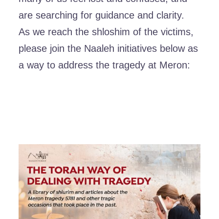
are searching for guidance and clarity.
As we reach the shloshim of the victims,
please join the Naaleh initiatives below as
a way to address the tragedy at Meron: