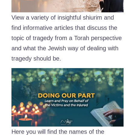
View a variety of insightful shiurim and
find informative articles that discuss the
topic of tragedy from a Torah perspective
and what the Jewish way of dealing with
tragedy should be.
Here you will find the names of the