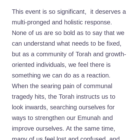
This event is so significant, it deserves a
multi-pronged and holistic response.
None of us are so bold as to say that we
can understand what needs to be fixed,
but as a community of Torah and growth-
oriented individuals, we feel there is
something we can do as a reaction.
When the searing pain of communal
tragedy hits, the Torah instructs us to
look inwards, searching ourselves for
ways to strengthen our Emunah and
improve ourselves. At the same time,
many of us feel lost and confused, and