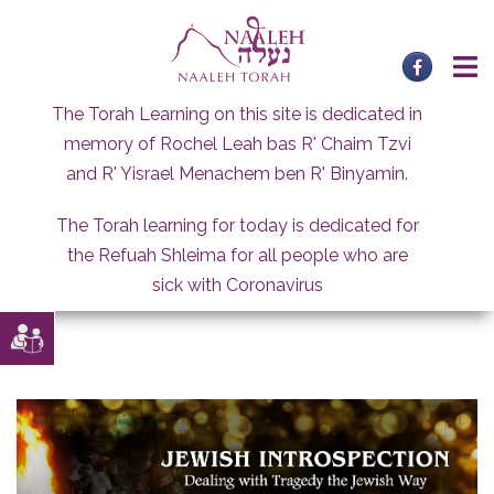
Skip
to
content
The Torah Learning on this site is dedicated in
memory of Rochel Leah bas R' Chaim Tzvi
and R' Yisrael Menachem ben R' Binyamin.
The Torah learning for today is dedicated for
the Refuah Shleima for all people who are
sick with Coronavirus