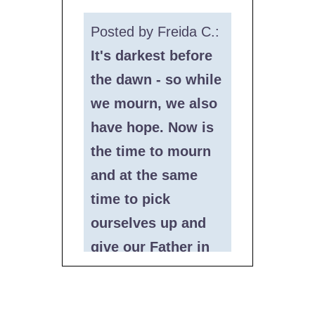
Posted by Freida C.:
It's darkest before
the dawn - so while
we mourn, we also
have hope. Now is
the time to mourn
and at the same
time to pick
ourselves up and
give our Father in
Heaven, HKBH,
happiness seeing