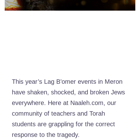
This year’s Lag B’omer events in Meron
have shaken, shocked, and broken Jews
everywhere. Here at Naaleh.com, our
community of teachers and Torah
students are grappling for the correct
response to the tragedy.