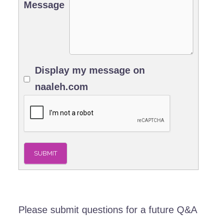
Message
Display my message on
naaleh.com
SUBMIT
Please submit questions for a future Q&A