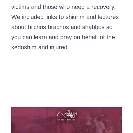
victims and those who need a recovery.
We included links to shiurim and lectures
about hilchos brachos and shabbos so
you can learn and pray on behalf of the
kedoshim and injured.