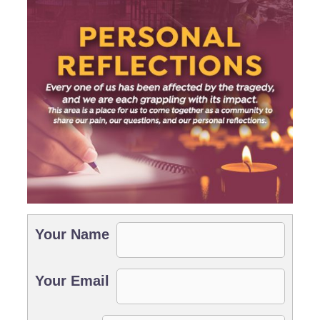
Your Name
Your Email