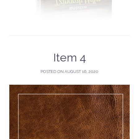
Item 4
POSTED ON
AUGUST 16, 2020