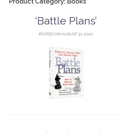
Product Category:
Books
‘Battle Plans’
POSTED ON
AUGUST 31, 2020