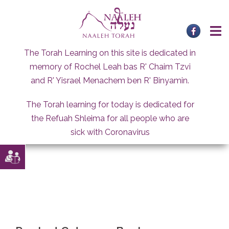
Skip
to
content
The Torah Learning on this site is dedicated in
memory of Rochel Leah bas R' Chaim Tzvi
and R' Yisrael Menachem ben R' Binyamin.
The Torah learning for today is dedicated for
the Refuah Shleima for all people who are
sick with Coronavirus