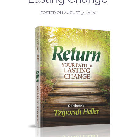
POSTED ON
AUGUST 31, 2020