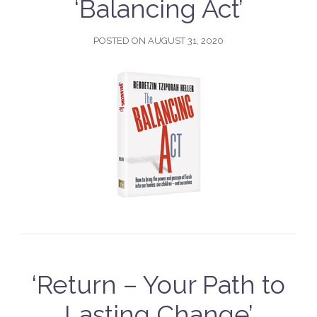
‘Balancing Act’
POSTED ON
AUGUST 31, 2020
‘Return – Your Path to
Lasting Change’