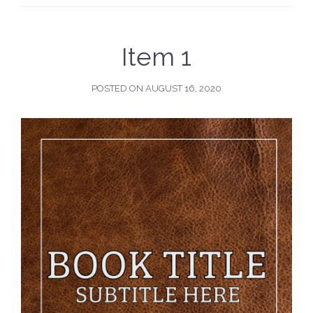
Item 1
POSTED ON
AUGUST 16, 2020