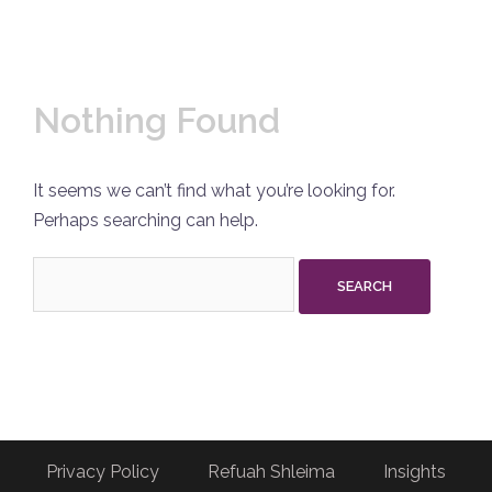
Nothing Found
It seems we can’t find what you’re looking for.
Perhaps searching can help.
Search
for:
Privacy Policy
Refuah Shleima
Insights