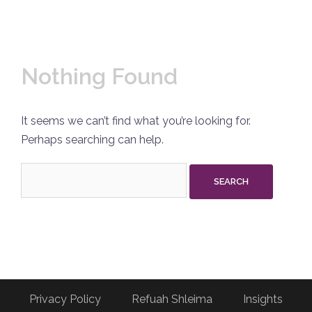
Nothing Found
It seems we can’t find what you’re looking for.
Perhaps searching can help.
Search
for:
Privacy Policy
Refuah Shleima
Insights