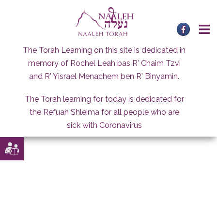
Skip
to
content
The Torah Learning on this site is dedicated in
memory of Rochel Leah bas R' Chaim Tzvi
and R' Yisrael Menachem ben R' Binyamin.
The Torah learning for today is dedicated for
the Refuah Shleima for all people who are
sick with Coronavirus