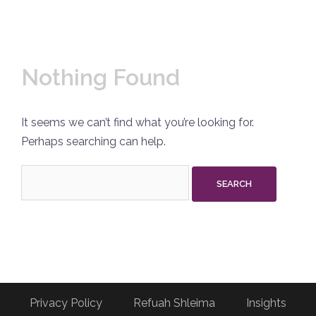
Nothing Found
It seems we can’t find what you’re looking for.
Perhaps searching can help.
Search
for:
Privacy Policy
Refuah Shleima
Insights