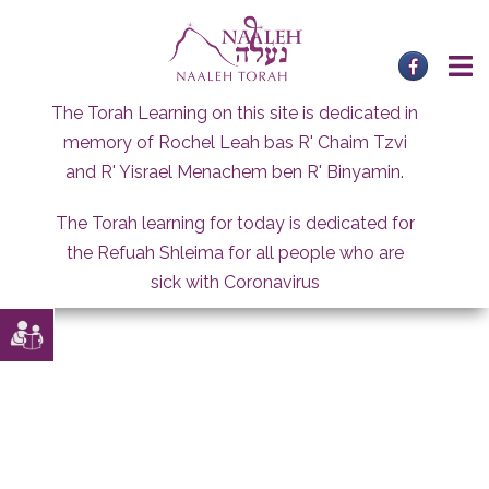
Skip
to
content
The Torah Learning on this site is dedicated in
memory of Rochel Leah bas R' Chaim Tzvi
and R' Yisrael Menachem ben R' Binyamin.
The Torah learning for today is dedicated for
the Refuah Shleima for all people who are
sick with Coronavirus