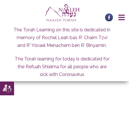
Skip
to
content
The Torah Learning on this site is dedicated in
memory of Rochel Leah bas R' Chaim Tzvi
and R' Yisrael Menachem ben R' Binyamin.
The Torah learning for today is dedicated for
the Refuah Shleima for all people who are
sick with Coronavirus