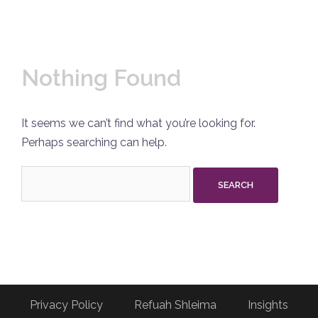
Nothing Found
It seems we can’t find what you’re looking for.
Perhaps searching can help.
Search
for:
Privacy Policy
Refuah Shleima
Insights