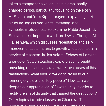
takes a comprehensive look at this emotionally
Play
charged period, particularly focusing on the Rosh
Listen
HaShana and Yom Kippur prayers, explaining their
Tu B'Av
Description
Summary
structure, logical sequence, meaning, and
symbolism. Students also examine Rabbi Joseph B.
Source Sheet
Soloveitchik’s important work on Jewish Thought, Al
HaTeshuva, which discusses repentance and self-
improvement as a means to growth and ascension in
service of Hashem. In Jerusalem: Echoes of Lament,
a range of Naaleh teachers explore such thought-
provoking questions as what were the causes of this
destruction? What should we do to return to our
former glory as G-d’s Holy people? How can we
deepen our appreciation of Jewish unity in order to
rectify the sin of disunity that caused the destruction?
Other topics include classes on Chanuka, Tu