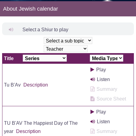
About Jewish calendar
Select a Shiur to play
Title
Play
Listen
Tu B'Av
Description
Summary
Source Sheet
Play
Listen
TU B'AV The Happiest Day of The
year
Description
Summary