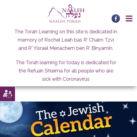
Skip
to
content
The Torah Learning on this site is dedicated in
memory of Rochel Leah bas R' Chaim Tzvi
and R' Yisrael Menachem ben R' Binyamin.
The Torah learning for today is dedicated for
the Refuah Shleima for all people who are
sick with Coronavirus