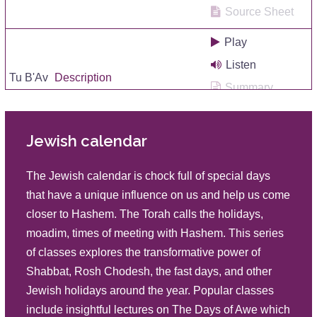
Source Sheet
Play
Listen
Tu B'Av
Description
Summary
Source Sheet
Jewish calendar
Play
Listen
Tu B'Av
The Jewish calendar is chock full of special days
Description
Summary
that have a unique influence on us and help us come
Source Sheet
closer to Hashem. The Torah calls the holidays,
moadim, times of meeting with Hashem. This series
Play
of classes explores the transformative power of
Listen
Tu B'Av and the Essence of Marriage
Shabbat, Rosh Chodesh, the fast days, and other
Description
Summary
Jewish holidays around the year. Popular classes
Source Sheet
include insightful lectures on The Days of Awe which