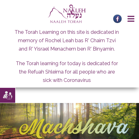
Skip
to
content
The Torah Learning on this site is dedicated in
memory of Rochel Leah bas R' Chaim Tzvi
and R' Yisrael Menachem ben R' Binyamin.
The Torah learning for today is dedicated for
the Refuah Shleima for all people who are
sick with Coronavirus