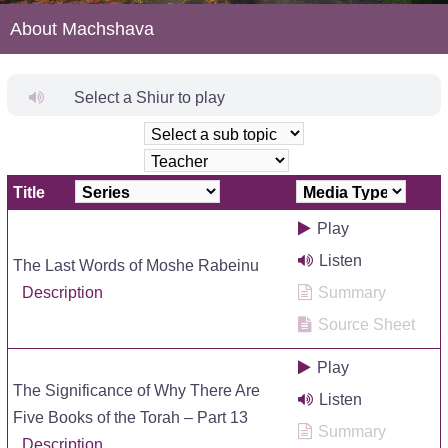
About Machshava
Select a Shiur to play
Title
Play
Listen
The Last Words of Moshe Rabeinu
Description
Summary
Source Sheet
Play
The Significance of Why There Are
Listen
Five Books of the Torah – Part 13
Summary
Description