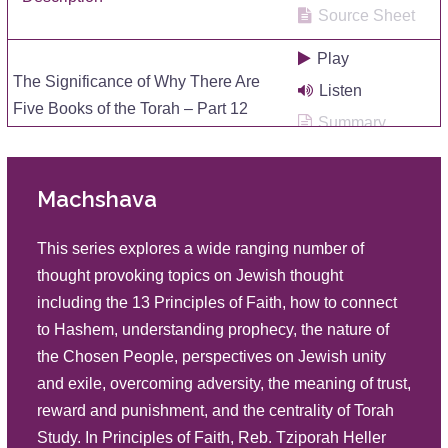
Source Sheet
Play
The Significance of Why There Are
Listen
Five Books of the Torah – Part 12
Summary
Description
Source Sheet
Machshava
Play
The Significance of Why There Are
Listen
Five Books of the Torah – Part 11
This series explores a wide ranging number of
Summary
Description
thought provoking topics on Jewish thought
Source Sheet
including the 13 Principles of Faith, how to connect
to Hashem, understanding prophecy, the nature of
Play
the Chosen People, perspectives on Jewish unity
The Significance of Why There Are
Listen
and exile, overcoming adversity, the meaning of trust,
Five Books of the Torah – Part 10
Summary
reward and punishment, and the centrality of Torah
Description
Source Sheet
Study. In Principles of Faith, Reb. Tziporah Heller