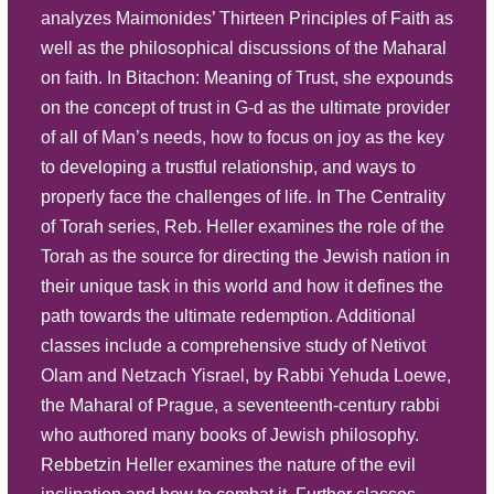
analyzes Maimonides’ Thirteen Principles of Faith as
Play
well as the philosophical discussions of the Maharal
The Significance of Why There Are
Listen
on faith. In Bitachon: Meaning of Trust, she expounds
Five Books of the Torah – Part 9
Summary
on the concept of trust in G-d as the ultimate provider
Description
Source Sheet
of all of Man’s needs, how to focus on joy as the key
to developing a trustful relationship, and ways to
Play
properly face the challenges of life. In The Centrality
The Significance of Why There Are
Listen
of Torah series, Reb. Heller examines the role of the
Five Books of the Torah – Part 8
Summary
Torah as the source for directing the Jewish nation in
Description
their unique task in this world and how it defines the
Source Sheet
path towards the ultimate redemption. Additional
Play
classes include a comprehensive study of Netivot
The Significance of Why There Are
Listen
Olam and Netzach Yisrael, by Rabbi Yehuda Loewe,
Five Books of the Torah – Part 7
the Maharal of Prague, a seventeenth-century rabbi
Summary
Description
who authored many books of Jewish philosophy.
Source Sheet
Rebbetzin Heller examines the nature of the evil
Play