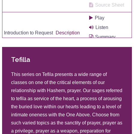
Source Sheet
Play
Listen
Introduction to Request
Description
Summary
Source Sheet
Tefilla
Play
Listen
The Sanctity of Prayer
This series on Tefila presents a wide range of
Description
Summary
classes on one of the critical elements of our
Source Sheet
relationship with Hashem, prayer. Our sages referred
to tefila as service of the heart, a process of arousing
Play
the buried love within our hearts leading to a level of
Listen
Keeping the Mind Connected in
intimate oneness with the One Above. Choose from
Prayer
Description
Summary
such varied topics as the sanctity of prayer, prayer as
Source Sheet
a privilege, prayer as a weapon, preparation for