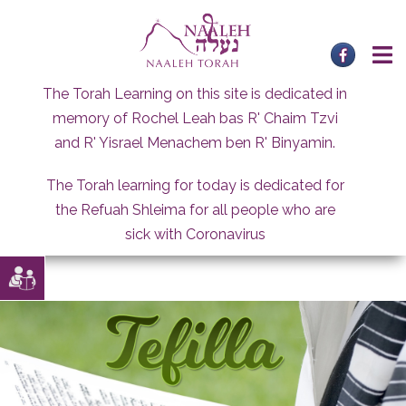
Skip
to
content
The Torah Learning on this site is dedicated in
memory of Rochel Leah bas R' Chaim Tzvi
and R' Yisrael Menachem ben R' Binyamin.
The Torah learning for today is dedicated for
the Refuah Shleima for all people who are
sick with Coronavirus