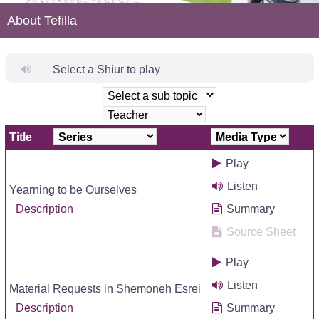
About Tefilla
Select a Shiur to play
Title
Play
Listen
Yearning to be Ourselves
Description
Summary
Source Sheet
Play
Listen
Material Requests in Shemoneh Esrei
Description
Summary