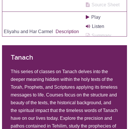
Source Sheet
Play
Listen
Eliyahu and Har Carmel
Description
Summary
Source Sheet
Tanach
Play
Listen
The Miracle of Life
This series of classes on Tanach delves into the
Description
Summary
deeper meaning hidden within the holy texts of the
Source Sheet
Torah, Prophets, and Scriptures applying its timeless
messages to life. Courses focus on the structure and
Play
beauty of the texts, the historical background, and
Listen
Eliyahu Brings Life Back
the spiritual impact that the timeless words of Tanach
Description
Summary
have on our lives today. Explore the precision and
Source Sheet
pathos contained in Tehilim, study the prophecies of