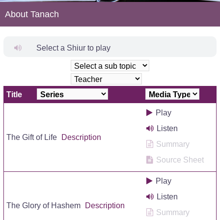
About Tanach
Select a Shiur to play
Title
Play
Listen
The Gift of Life
Description
Summary
Source Sheet
Play
Listen
The Glory of Hashem
Description
Summary