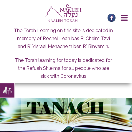
Skip
to
content
The Torah Learning on this site is dedicated in
memory of Rochel Leah bas R' Chaim Tzvi
and R' Yisrael Menachem ben R' Binyamin.
The Torah learning for today is dedicated for
the Refuah Shleima for all people who are
sick with Coronavirus