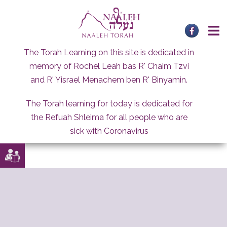
Skip
to
content
The Torah Learning on this site is dedicated in
memory of Rochel Leah bas R' Chaim Tzvi
and R' Yisrael Menachem ben R' Binyamin.
The Torah learning for today is dedicated for
the Refuah Shleima for all people who are
sick with Coronavirus