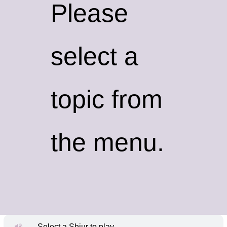
Please
select a
topic from
the menu.
Select a Shiur to play