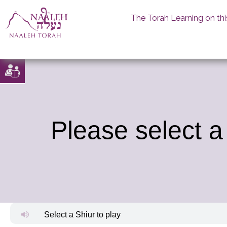
The Torah Learning on thi
Skip
to
content
Please select a
Select a Shiur to play