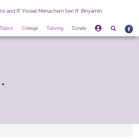
zvi and R' Yisrael Menachem ben R' Binyamin.
Topics
College
Tutoring
Donate
.