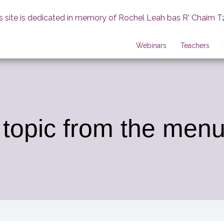
s site is dedicated in memory of Rochel Leah bas R' Chaim T
Webinars
Teachers
 topic from the menu