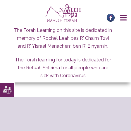
Skip
to
content
The Torah Learning on this site is dedicated in
memory of Rochel Leah bas R' Chaim Tzvi
and R' Yisrael Menachem ben R' Binyamin.
The Torah learning for today is dedicated for
the Refuah Shleima for all people who are
sick with Coronavirus