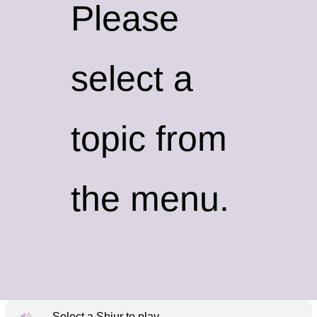
Please
select a
topic from
the menu.
Select a Shiur to play