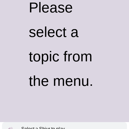
Please
select a
topic from
the menu.
Select a Shiur to play