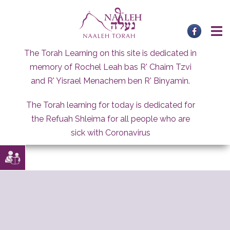
Skip
to
content
The Torah Learning on this site is dedicated in
memory of Rochel Leah bas R' Chaim Tzvi
and R' Yisrael Menachem ben R' Binyamin.
The Torah learning for today is dedicated for
the Refuah Shleima for all people who are
sick with Coronavirus