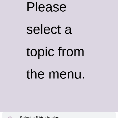
Please
select a
topic from
the menu.
Select a Shiur to play