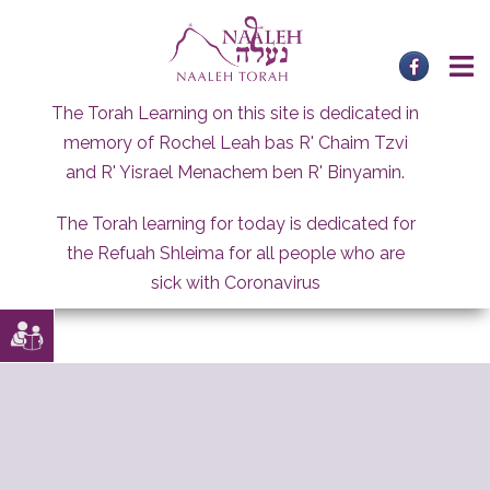
Skip
to
content
The Torah Learning on this site is dedicated in
memory of Rochel Leah bas R' Chaim Tzvi
and R' Yisrael Menachem ben R' Binyamin.
The Torah learning for today is dedicated for
the Refuah Shleima for all people who are
sick with Coronavirus