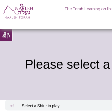
The Torah Learning on thi
Skip
to
content
Please select a
Select a Shiur to play