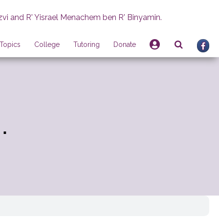
zvi and R' Yisrael Menachem ben R' Binyamin.
Topics
College
Tutoring
Donate
.