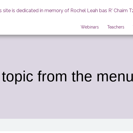
s site is dedicated in memory of Rochel Leah bas R' Chaim T
Webinars
Teachers
 topic from the menu