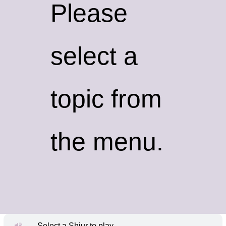
Please
select a
topic from
the menu.
Select a Shiur to play