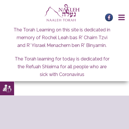
Skip
to
content
The Torah Learning on this site is dedicated in
memory of Rochel Leah bas R' Chaim Tzvi
and R' Yisrael Menachem ben R' Binyamin.
The Torah learning for today is dedicated for
the Refuah Shleima for all people who are
sick with Coronavirus