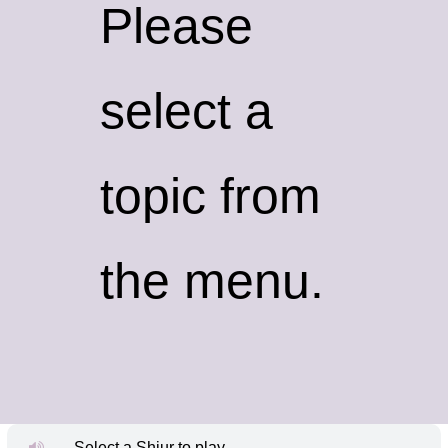
Please
select a
topic from
the menu.
Select a Shiur to play