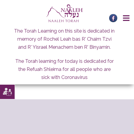
Skip
to
content
The Torah Learning on this site is dedicated in
memory of Rochel Leah bas R' Chaim Tzvi
and R' Yisrael Menachem ben R' Binyamin.
The Torah learning for today is dedicated for
the Refuah Shleima for all people who are
sick with Coronavirus