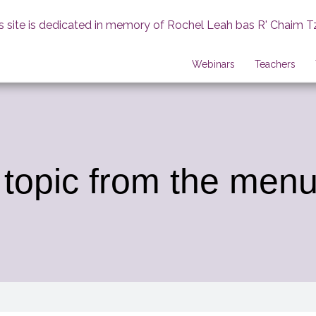
s site is dedicated in memory of Rochel Leah bas R' Chaim T
Webinars
Teachers
 topic from the menu