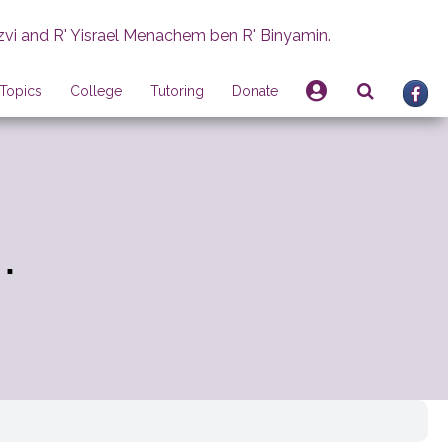
zvi and R' Yisrael Menachem ben R' Binyamin.
Topics
College
Tutoring
Donate
.