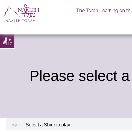
The Torah Learning on thi
Skip
to
content
Please select a
Select a Shiur to play