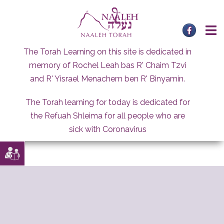
Skip
to
content
The Torah Learning on this site is dedicated in
memory of Rochel Leah bas R' Chaim Tzvi
and R' Yisrael Menachem ben R' Binyamin.
The Torah learning for today is dedicated for
the Refuah Shleima for all people who are
sick with Coronavirus