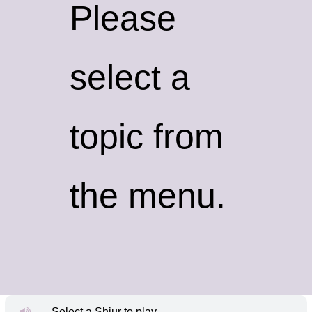
Please
select a
topic from
the menu.
Select a Shiur to play