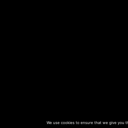
Ki Tisa: Reaching for Holiness
Description
Inhibiting Chochmas Hashem
Description
Sefarim
Parshat Tetzaveh: Spiritual Clothing
Description
This series of classes gives listeners a unique opportun
Parshat Ki Tisa: Bound to Our Creator
Description
Jewish Ethics. In these classes, popular Naaleh teac
Mishmuel.
Our Deepest Struggles
Description
The Uniqueness of Am Yisrael
Description
Privacy Policy
Re
Address
Torah's Power of Transformation
Description
We use cookies to ensure that we give you th
Parshat Shekalim: Safeguarding Our Holiness
Description