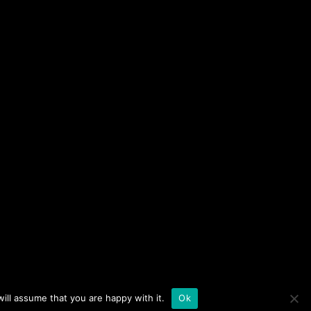
09-03-10
44:55
09-03-05
52:28
09-03-03
46:23
a of sequential lectures on Chassidut, Mussar, and
09-03-03
43:49
t Chesed, Netivot Olam, Ohel Rachel, and Shem
09-02-28
54:48
09-02-26
48:46
ch at Naaleh
Contact us
NY 10040
09-02-17
48:08
ill assume that you are happy with it.
Ok
09-02-17
52:26