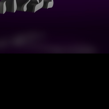
Sefarim, Chovat
Rabbi Yitzchak Cohen
20
Halevavot
Sefarim, Shem Mishmuel
Rabbi Hershel Reichman
20
Da
Sefarim, Chovat
Rabbi Yitzchak Cohen
20
Halevavot
Rebbetzin Tziporah
Sefarim, Maalot HaTorah
20
Heller-Gottlieb
Rebbetzin Tziporah
Sefarim, Maalot HaTorah
20
Heller-Gottlieb
Sefarim, Shem Mishmuel
Rabbi Hershel Reichman
20
Rebbetzin Tziporah
Sefarim, Maalot HaTorah
20
Heller-Gottlieb
Sefarim, Chovat
Rabbi Yitzchak Cohen
20