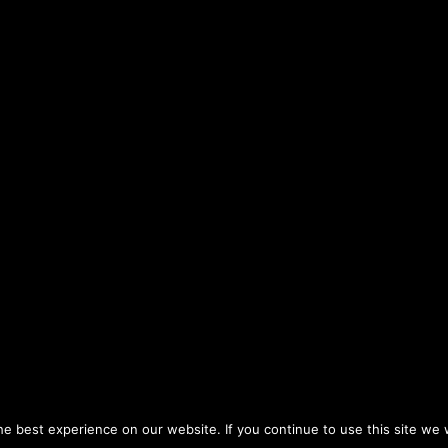
Halevavot
Sefarim, Shem Mishmuel
Rabbi Hershel Reichman
20
Sefarim, Chovat
Rabbi Yitzchak Cohen
20
Halevavot
Sefarim, Shem Mishmuel
Rabbi Hershel Reichman
20
ity to study classic Jewish texts in-depth. Choose from a plethor
Sefarim, Shem Mishmuel
Rabbi Hershel Reichman
20
hers study such groundbreaking works as Derech Hashem, Ahava
Rebbetzin Tziporah
Sefarim, Maalot HaTorah
20
Heller-Gottlieb
Sefarim, Chovat
Rabbi Yitzchak Cohen
20
Halevavot
fuah Shleima
Insights
Weekly Newsletters
Tea
: Naaleh Torah Online 17 Fort George Hill Apt 7J New York, 
Rebbetzin Tziporah
Sefarim, Maalot HaTorah
20
Heller-Gottlieb
e best experience on our website. If you continue to use this site we w
Sefarim, Shem Mishmuel
You can dedicate a day of Torah learning
Rabbi Hershel Reichman
20