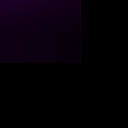
09-05-07
45:07
09-05-04
52:16
te
Duration
09-04-30
50:07
09-04-20
51:50
09-04-19
49:06
09-04-03
44:35
09-03-17
55:15
09-03-12
44:23