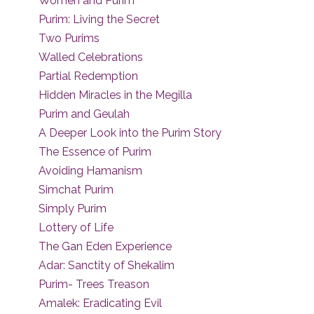
Women and Purim
Purim: Living the Secret
Two Purims
Walled Celebrations
Partial Redemption
Hidden Miracles in the Megilla
Purim and Geulah
A Deeper Look into the Purim Story
The Essence of Purim
Avoiding Hamanism
Simchat Purim
Simply Purim
Lottery of Life
The Gan Eden Experience
Adar: Sanctity of Shekalim
Purim- Trees Treason
Amalek: Eradicating Evil