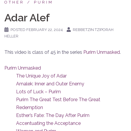
OTHER
PURIM
Adar Alef
POSTED
FEBRUARY 22, 2024
REBBETZIN TZIPORAH
HELLER
This video is class of 45 in the series
Purim Unmasked
.
Purim Unmasked
The Unique Joy of Adar
Amalek: Inner and Outer Enemy
Lots of Luck – Purim
Purim The Great Test Before The Great
Redemption
Esther’s Fate: The Day After Purim
Accentuating the Acceptance