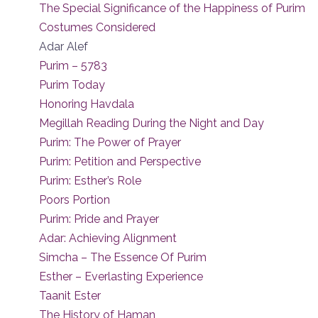
The Special Significance of the Happiness of Purim
Costumes Considered
Adar Alef
Purim – 5783
Purim Today
Honoring Havdala
Megillah Reading During the Night and Day
Purim: The Power of Prayer
Purim: Petition and Perspective
Purim: Esther’s Role
Poors Portion
Purim: Pride and Prayer
Adar: Achieving Alignment
Simcha – The Essence Of Purim
Esther – Everlasting Experience
Taanit Ester
The History of Haman