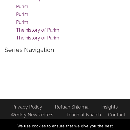
Purim
Purim
Purim
The history of Purim
The history of Purim
Series Navigation
Privacy Policy
Refuah Shleima
Insights
Weekly Newsletters
Teach at Naaleh
Contact
us
We use cookies to ensure that we give you the best