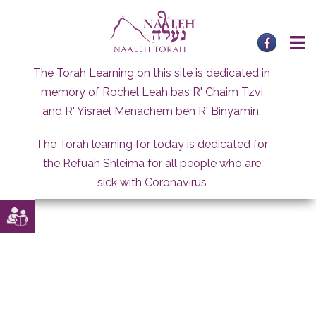
Skip
to
content
The Torah Learning on this site is dedicated in
memory of Rochel Leah bas R' Chaim Tzvi
and R' Yisrael Menachem ben R' Binyamin.
The Torah learning for today is dedicated for
the Refuah Shleima for all people who are
sick with Coronavirus