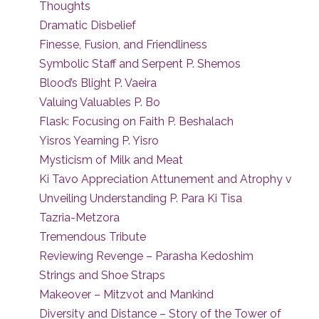
Thoughts
Dramatic Disbelief
Finesse, Fusion, and Friendliness
Symbolic Staff and Serpent P. Shemos
Blood’s Blight P. Vaeira
Valuing Valuables P. Bo
Flask: Focusing on Faith P. Beshalach
Yisros Yearning P. Yisro
Mysticism of Milk and Meat
Ki Tavo Appreciation Attunement and Atrophy v
Unveiling Understanding P. Para Ki Tisa
Tazria-Metzora
Tremendous Tribute
Reviewing Revenge – Parasha Kedoshim
Strings and Shoe Straps
Makeover – Mitzvot and Mankind
Diversity and Distance – Story of the Tower of