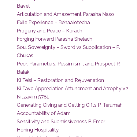
Bavel
Articulation and Amazement Parasha Naso
Exile Experience – Behaalotecha
Progeny and Peace – Korach
Forging Forward Parasha Shelach
Soul Sovereignty – Sword vs Supplication – P.
Chukas
Peor: Parameters, Pessimism , and Prospect P.
Balak
Ki Teisi – Restoration and Rejuvenation
Ki Tavo Appreciation Attunement and Atrophy v2
Nitzavim 5781
Generating Giving and Getting Gifts P. Terumah
Accountability of Adam
Sensitivity and Submissiveness P. Emor
Honing Hospitality