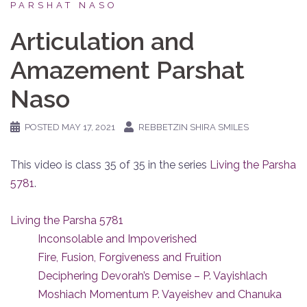
PARSHAT NASO
Articulation and
Amazement Parshat
Naso
POSTED
MAY 17, 2021
REBBETZIN SHIRA SMILES
This video is class 35 of 35 in the series
Living the Parsha
5781
.
Living the Parsha 5781
Inconsolable and Impoverished
Fire, Fusion, Forgiveness and Fruition
Deciphering Devorah’s Demise – P. Vayishlach
Moshiach Momentum P. Vayeishev and Chanuka