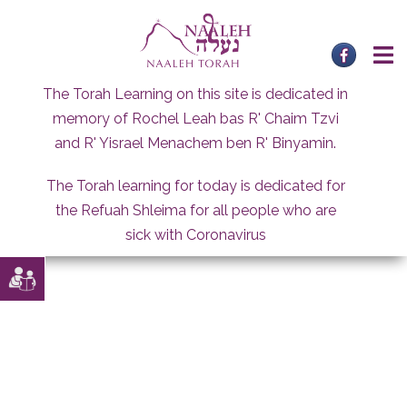
Skip
to
content
The Torah Learning on this site is dedicated in
memory of Rochel Leah bas R' Chaim Tzvi
and R' Yisrael Menachem ben R' Binyamin.
The Torah learning for today is dedicated for
the Refuah Shleima for all people who are
sick with Coronavirus