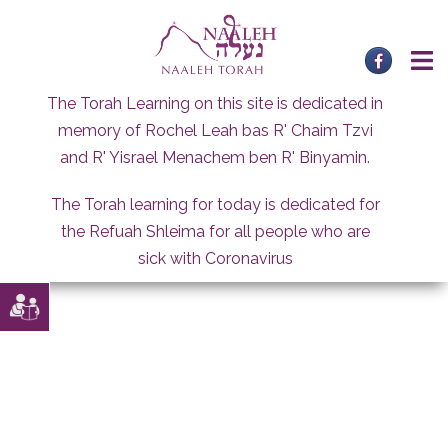
Skip
to
content
The Torah Learning on this site is dedicated in
memory of Rochel Leah bas R' Chaim Tzvi
and R' Yisrael Menachem ben R' Binyamin.
The Torah learning for today is dedicated for
the Refuah Shleima for all people who are
sick with Coronavirus