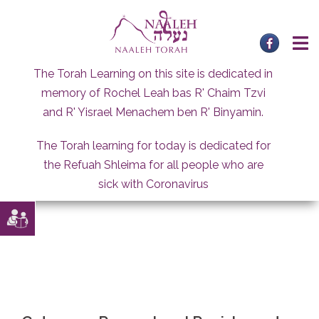
Skip
to
content
The Torah Learning on this site is dedicated in
memory of Rochel Leah bas R' Chaim Tzvi
and R' Yisrael Menachem ben R' Binyamin.
The Torah learning for today is dedicated for
the Refuah Shleima for all people who are
sick with Coronavirus