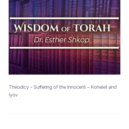
Theodicy – Suffering of the Innocent – Kohelet and
Iyov