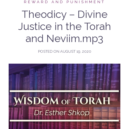
REWARD AND PUNISHMENT
Theodicy – Divine
Justice in the Torah
and Neviim.mp3
POSTED ON
AUGUST 19, 2020