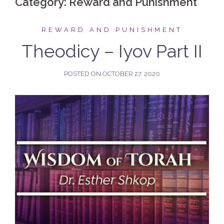
Category:
Reward and Punishment
REWARD AND PUNISHMENT
Theodicy – Iyov Part II
POSTED ON
OCTOBER 27, 2020