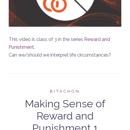
This video is class of 3 in the series
Reward and
Punishment
.
Can we/should we interpret life circumstances?
BITACHON
Making Sense of
Reward and
Punishment 1