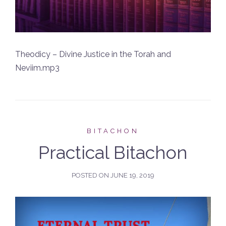
Theodicy – Divine Justice in the Torah and
Neviim.mp3
BITACHON
Practical Bitachon
POSTED ON
JUNE 19, 2019