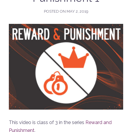
POSTED ON
MAY 2, 2019
This video is class of 3 in the series
Reward and
Punishment
.