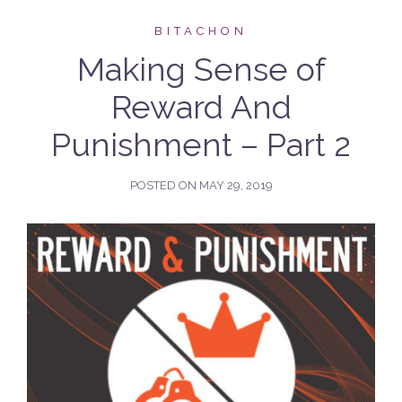
BITACHON
Making Sense of
Reward And
Punishment – Part 2
POSTED ON
MAY 29, 2019