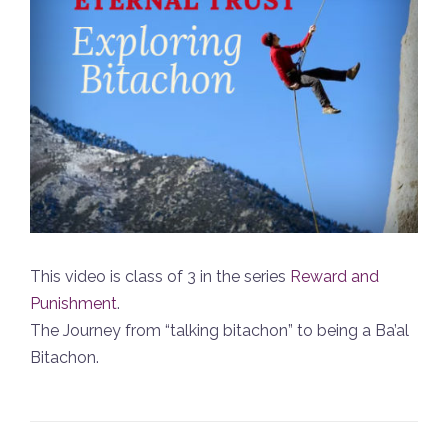
This video is class of 3 in the series
Reward and
Punishment
.
The Journey from “talking bitachon” to being a Ba’al
Bitachon.