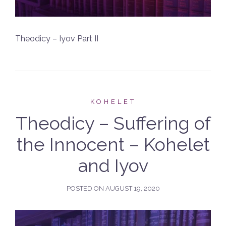
Theodicy – Iyov Part II
KOHELET
Theodicy – Suffering of
the Innocent – Kohelet
and Iyov
POSTED ON
AUGUST 19, 2020