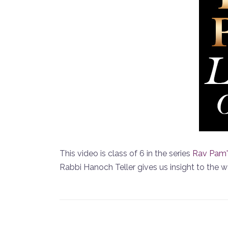
This video is class of 6 in the series
Rav Pam'
Rabbi Hanoch Teller gives us insight to the 