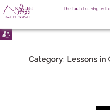
The Torah Learning on thi
Skip
to
content
Category:
Lessons in 