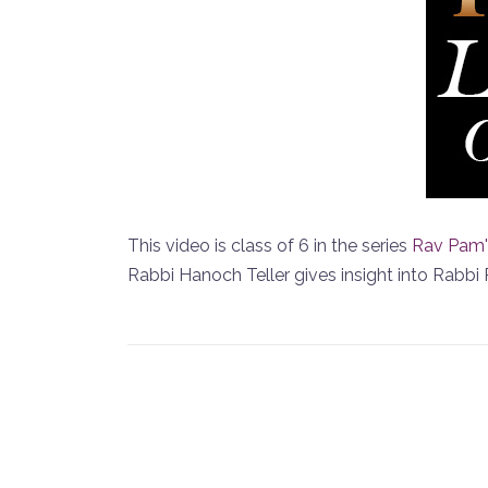
This video is class of 6 in the series
Rav Pam'
Rabbi Hanoch Teller gives insight into Rabbi 