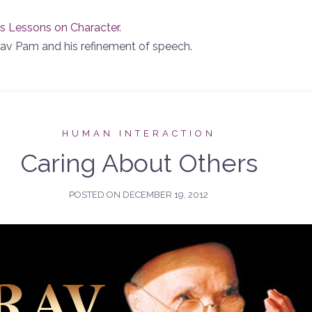
s Lessons on Character
.
 Rav Pam and his refinement of speech.
HUMAN INTERACTION
Caring About Others
POSTED ON
DECEMBER 19, 2012