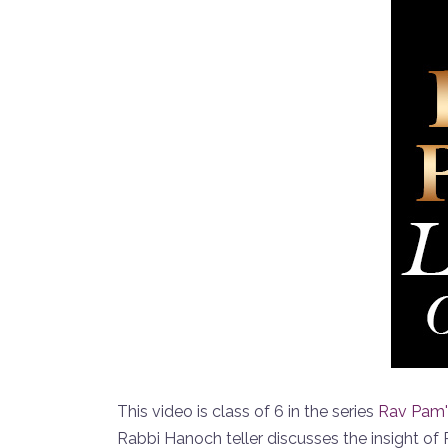
This video is class of 6 in the series
Rav Pam'
Rabbi Hanoch teller discusses the insight o