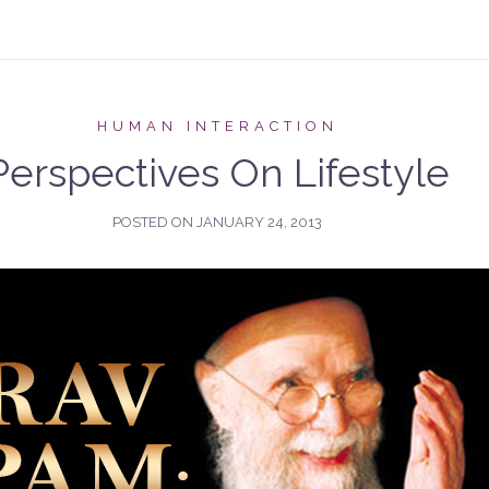
HUMAN INTERACTION
Perspectives On Lifestyle
POSTED ON
JANUARY 24, 2013