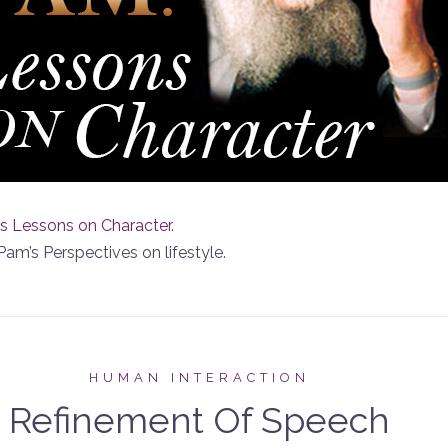
s Lessons on Character
.
Pam’s Perspectives on lifestyle.
HUMAN INTERACTION
Refinement Of Speech