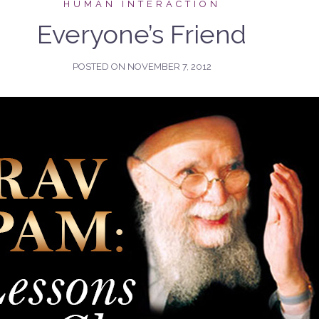
HUMAN INTERACTION
Everyone’s Friend
POSTED ON
NOVEMBER 7, 2012