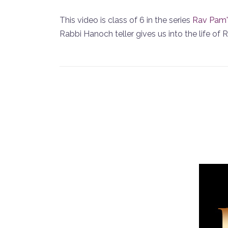
This video is class of 6 in the series
Rav Pam'
Rabbi Hanoch teller gives us into the life of