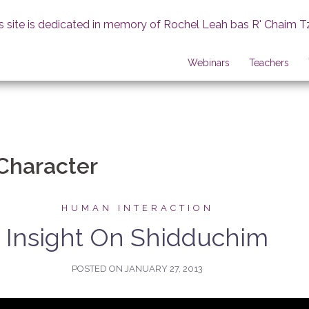
s site is dedicated in memory of Rochel Leah bas R' Chaim T
Webinars
Teachers
Character
HUMAN INTERACTION
Insight On Shidduchim
POSTED ON
JANUARY 27, 2013