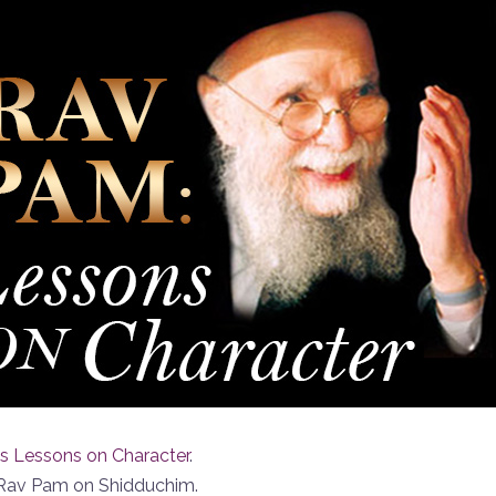
s Lessons on Character
.
f Rav Pam on Shidduchim.