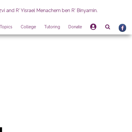
zvi and R' Yisrael Menachem ben R' Binyamin.
Topics
College
Tutoring
Donate