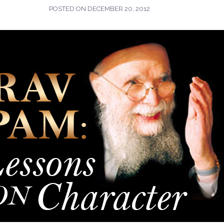
POSTED ON
DECEMBER 20, 2012