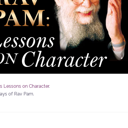
s Lessons on Character
.
ways of Rav Pam.