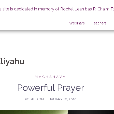
s site is dedicated in memory of Rochel Leah bas R' Chaim T
Webinars
Teachers
liyahu
MACHSHAVA
Powerful Prayer
POSTED ON
FEBRUARY 16, 2010