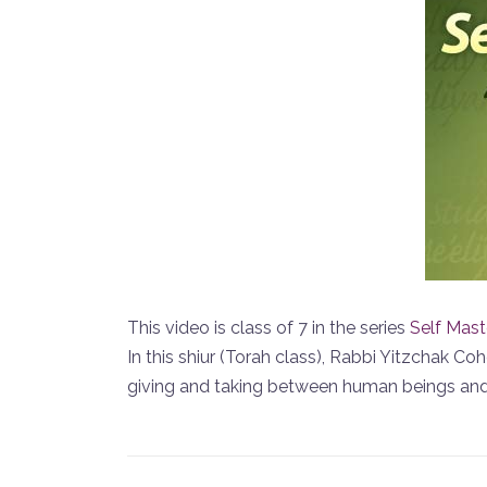
This video is class of 7 in the series
Self Mast
In this shiur (Torah class), Rabbi Yitzchak 
giving and taking between human beings and