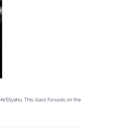
Me’Eliyahu. This class focuses on the