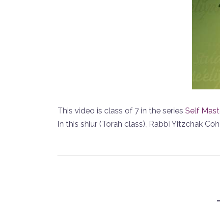
This video is class of 7 in the series
Self Mast
In this shiur (Torah class), Rabbi Yitzchak Co