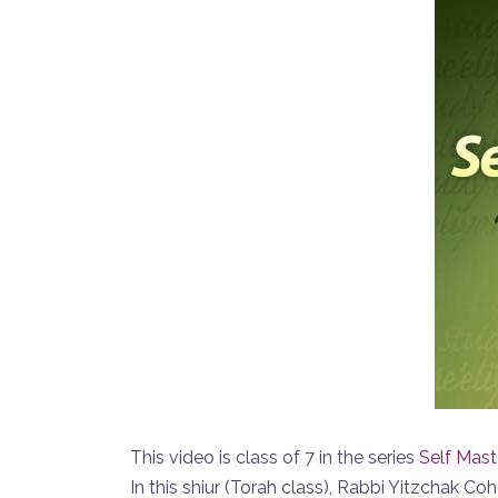
This video is class of 7 in the series
Self Mast
In this shiur (Torah class), Rabbi Yitzchak Co