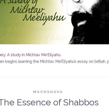
ery: A study in Michtav Me'Eliyahu
.
hen begins learning the Michtav Me’Eliyahu’s essay on tefilah, p
MACHSHAVA
The Essence of Shabbos