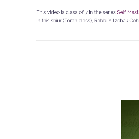
This video is class of 7 in the series
Self Mast
In this shiur (Torah class), Rabbi Yitzchak 