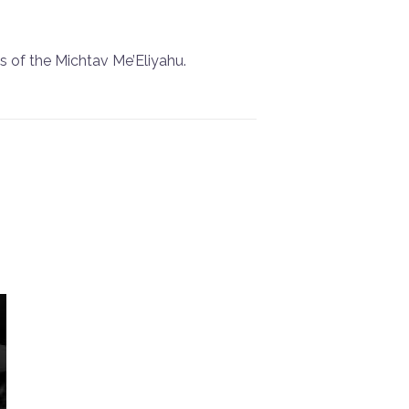
s of the Michtav Me’Eliyahu.