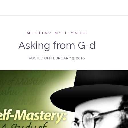
MICHTAV M'ELIYAHU
Asking from G-d
POSTED ON
FEBRUARY 9, 2010