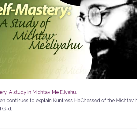
ery: A study in Michtav Me'Eliyahu
.
Cohen continues to explain Kuntress HaChessed of the Michtav 
 G-d.