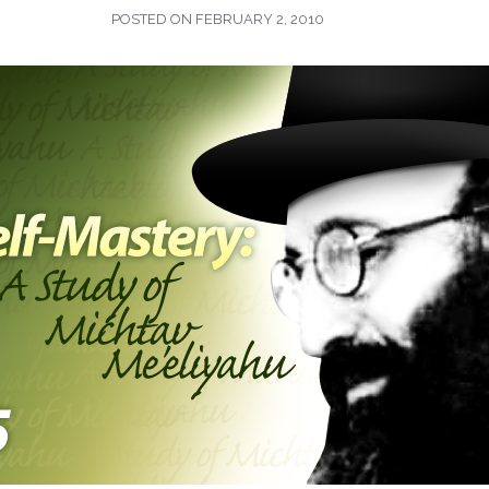
POSTED ON
FEBRUARY 2, 2010