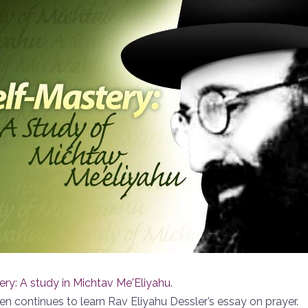
ery: A study in Michtav Me'Eliyahu
.
hen continues to learn Rav Eliyahu Dessler’s essay on prayer.