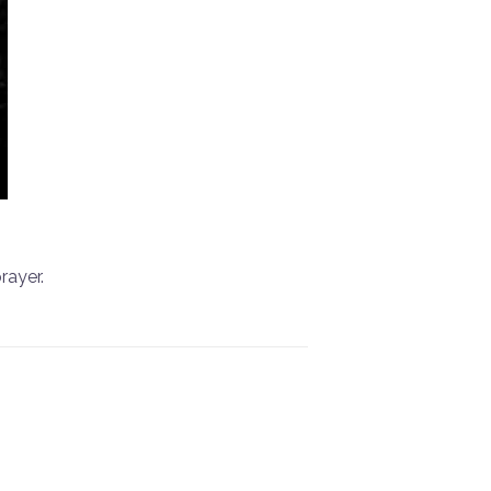
rayer.