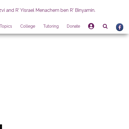
zvi and R' Yisrael Menachem ben R' Binyamin.
Topics
College
Tutoring
Donate