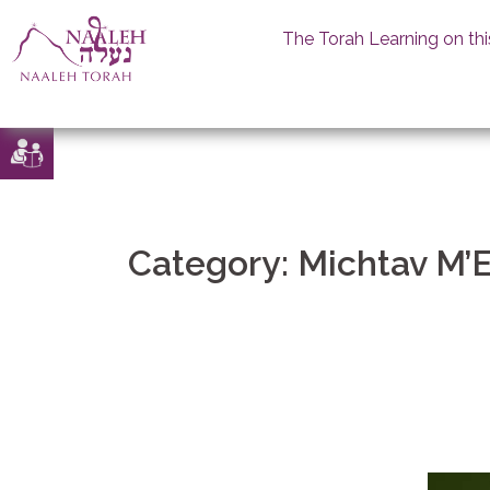
The Torah Learning on thi
Skip
to
content
Category:
Michtav M’E