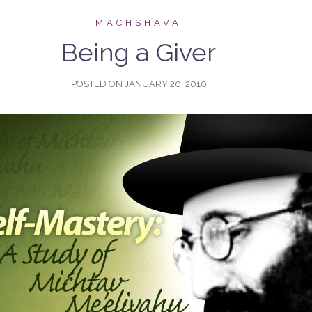
MACHSHAVA
Being a Giver
POSTED ON
JANUARY 20, 2010