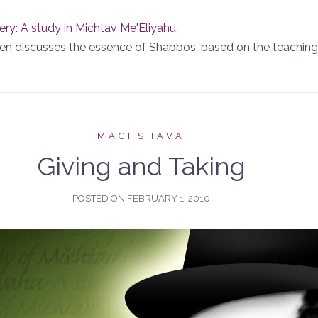
ery: A study in Michtav Me'Eliyahu
.
Cohen discusses the essence of Shabbos, based on the teaching
MACHSHAVA
Giving and Taking
POSTED ON
FEBRUARY 1, 2010