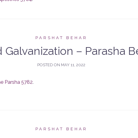
PARSHAT BEHAR
 Galvanization – Parasha B
POSTED ON
MAY 11, 2022
he Parsha 5782
.
PARSHAT BEHAR