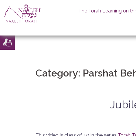
The Torah Learning on thi
Skip
to
content
Category:
Parshat Be
Jubil
This video is class of 40 in the series
Torah T