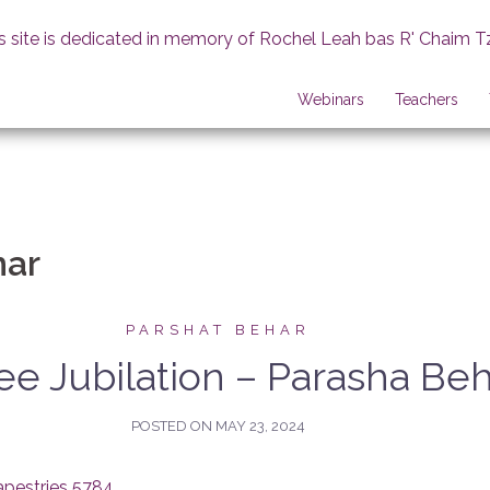
s site is dedicated in memory of Rochel Leah bas R' Chaim T
Webinars
Teachers
har
PARSHAT BEHAR
ee Jubilation – Parasha Be
POSTED ON
MAY 23, 2024
apestries 5784
.