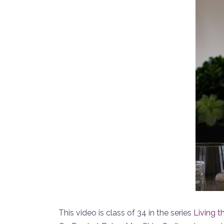
This video is class of 34 in the series
Living t