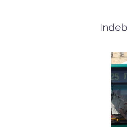
Indeb