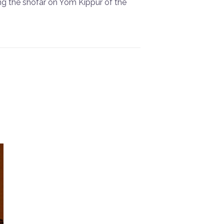
ing the shofar on Yom Kippur of the