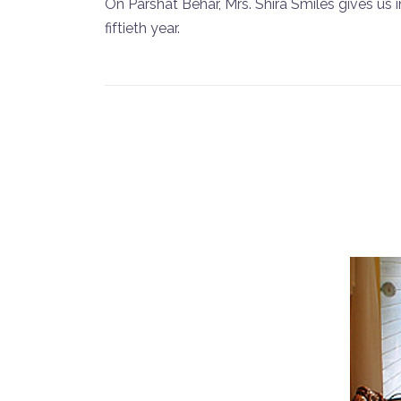
On Parshat Behar, Mrs. Shira Smiles gives us 
fiftieth year.