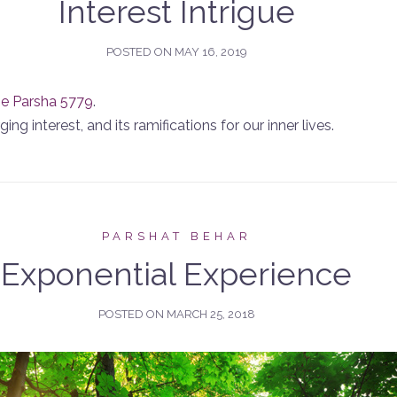
Interest Intrigue
POSTED ON
MAY 16, 2019
he Parsha 5779
.
ng interest, and its ramifications for our inner lives.
PARSHAT BEHAR
Exponential Experience
POSTED ON
MARCH 25, 2018