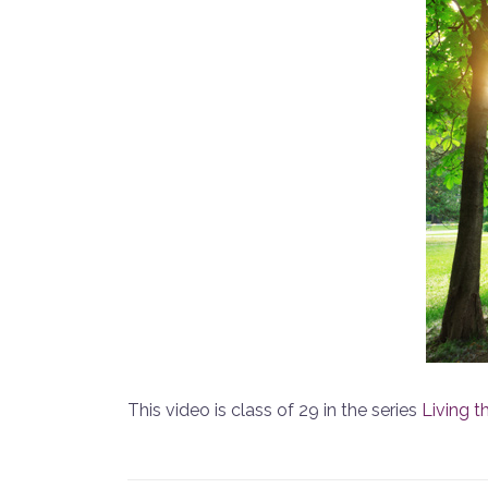
This video is class of 29 in the series
Living t