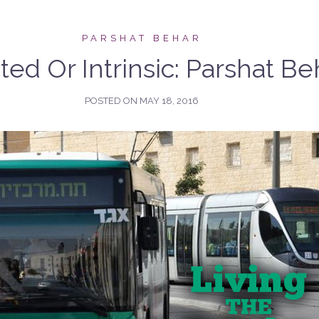
PARSHAT BEHAR
ted Or Intrinsic: Parshat Be
POSTED ON
MAY 18, 2016