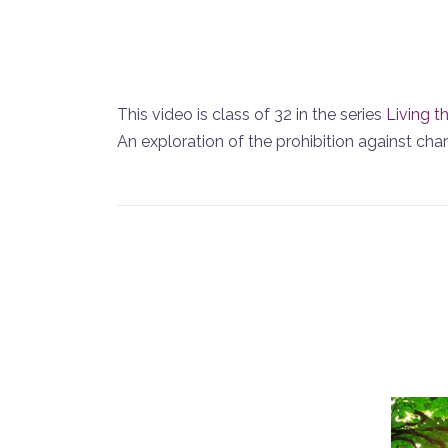
This video is class of 32 in the series
Living t
An exploration of the prohibition against chargi