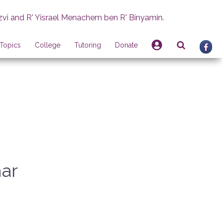
zvi and R' Yisrael Menachem ben R' Binyamin.
Topics
College
Tutoring
Donate
har