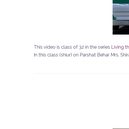
This video is class of 32 in the series
Living t
In this class (shiur) on Parshat Behar Mrs. S