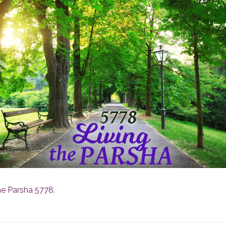
he Parsha 5778
.