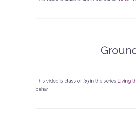
Ground
This video is class of 39 in the series
Living t
behar