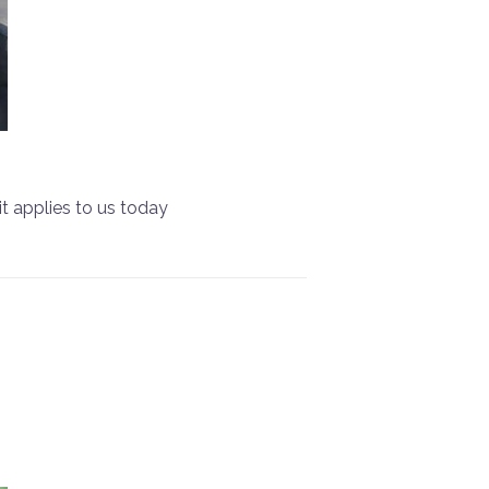
it applies to us today