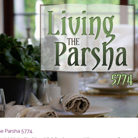
he Parsha 5774
.