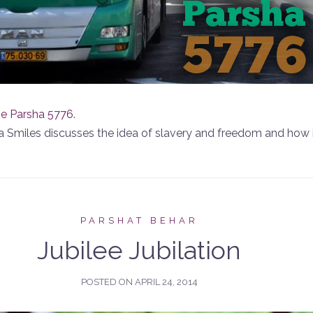
he Parsha 5776
.
hira Smiles discusses the idea of slavery and freedom and how 
PARSHAT BEHAR
Jubilee Jubilation
POSTED ON
APRIL 24, 2014