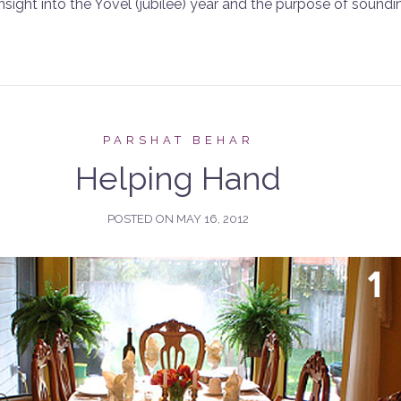
insight into the Yovel (jubilee) year and the purpose of sound
PARSHAT BEHAR
Helping Hand
POSTED ON
MAY 16, 2012