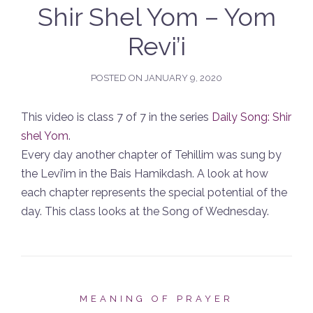
Shir Shel Yom – Yom
Revi’i
POSTED ON
JANUARY 9, 2020
This video is class 7 of 7 in the series
Daily Song: Shir
shel Yom
.
Every day another chapter of Tehillim was sung by
the Levi’im in the Bais Hamikdash. A look at how
each chapter represents the special potential of the
day. This class looks at the Song of Wednesday.
MEANING OF PRAYER