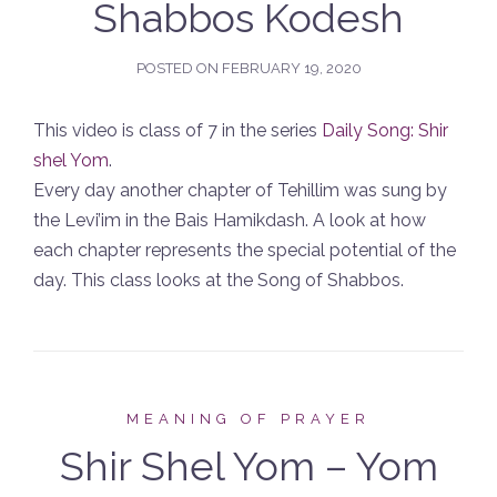
Shabbos Kodesh
POSTED ON
FEBRUARY 19, 2020
This video is class of 7 in the series
Daily Song: Shir
shel Yom
.
Every day another chapter of Tehillim was sung by
the Levi’im in the Bais Hamikdash. A look at how
each chapter represents the special potential of the
day. This class looks at the Song of Shabbos.
MEANING OF PRAYER
Shir Shel Yom – Yom