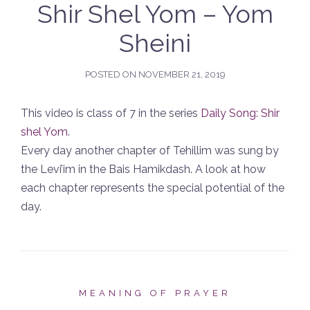
Shir Shel Yom – Yom
Sheini
POSTED ON
NOVEMBER 21, 2019
This video is class of 7 in the series
Daily Song: Shir
shel Yom
.
Every day another chapter of Tehillim was sung by
the Levi’im in the Bais Hamikdash. A look at how
each chapter represents the special potential of the
day.
MEANING OF PRAYER