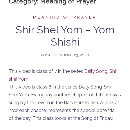
Category:
Meaning of Prayer
MEANING OF PRAYER
Shir Shel Yom – Yom
Shishi
POSTED ON
JUNE 23, 2020
This video is class of 7 in the series
Daily Song: Shir
shel Yom
.
This video is class 6 in the series Daily Song: Shir
Shel Yom. Every day another chapter of Tehillim was
sung by the Levi’im in the Bais Hamikdash. A look at
how each chapter represents the special potential
of the day. This class looks at the Song of Friday.