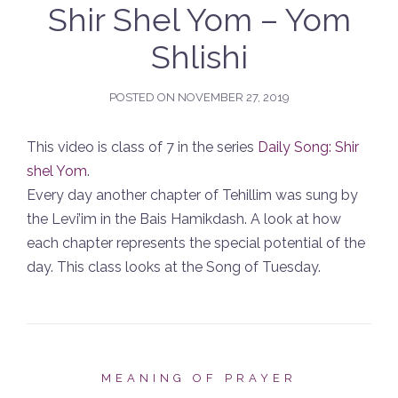
Shir Shel Yom – Yom
Shlishi
POSTED ON
NOVEMBER 27, 2019
This video is class of 7 in the series
Daily Song: Shir
shel Yom
.
Every day another chapter of Tehillim was sung by
the Levi’im in the Bais Hamikdash. A look at how
each chapter represents the special potential of the
day. This class looks at the Song of Tuesday.
MEANING OF PRAYER