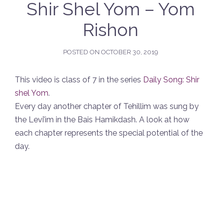
Shir Shel Yom – Yom
Rishon
POSTED ON
OCTOBER 30, 2019
This video is class of 7 in the series
Daily Song: Shir
shel Yom
.
Every day another chapter of Tehillim was sung by
the Levi’im in the Bais Hamikdash. A look at how
each chapter represents the special potential of the
day.