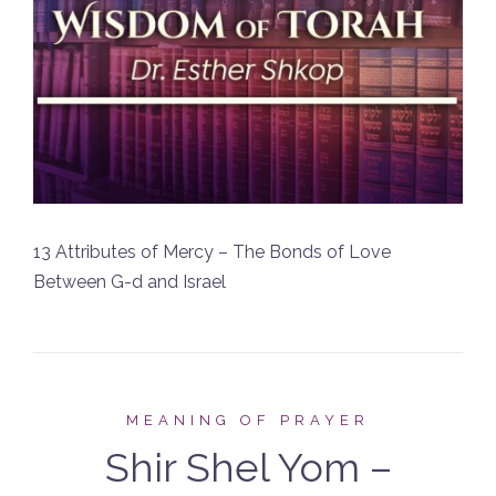
13 Attributes of Mercy – The Bonds of Love
Between G-d and Israel
MEANING OF PRAYER
Shir Shel Yom –