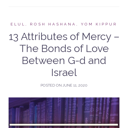
ELUL, ROSH HASHANA, YOM KIPPUR
13 Attributes of Mercy –
The Bonds of Love
Between G-d and
Israel
POSTED ON
JUNE 11, 2020