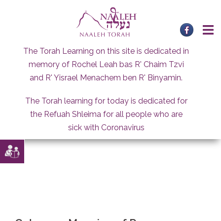
Skip
to
content
The Torah Learning on this site is dedicated in
memory of Rochel Leah bas R' Chaim Tzvi
and R' Yisrael Menachem ben R' Binyamin.
The Torah learning for today is dedicated for
the Refuah Shleima for all people who are
sick with Coronavirus