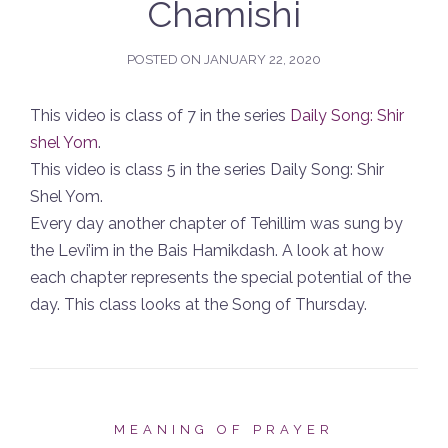
Chamishi
POSTED ON
JANUARY 22, 2020
This video is class of 7 in the series
Daily Song: Shir
shel Yom
.
This video is class 5 in the series Daily Song: Shir
Shel Yom.
Every day another chapter of Tehillim was sung by
the Levi’im in the Bais Hamikdash. A look at how
each chapter represents the special potential of the
day. This class looks at the Song of Thursday.
MEANING OF PRAYER