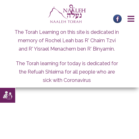
Skip
to
content
The Torah Learning on this site is dedicated in
memory of Rochel Leah bas R' Chaim Tzvi
and R' Yisrael Menachem ben R' Binyamin.
The Torah learning for today is dedicated for
the Refuah Shleima for all people who are
sick with Coronavirus