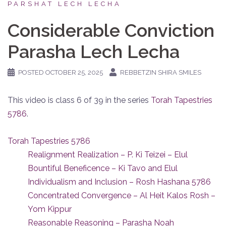
PARSHAT LECH LECHA
Considerable Conviction
Parasha Lech Lecha
POSTED
OCTOBER 25, 2025
REBBETZIN SHIRA SMILES
This video is class 6 of 39 in the series
Torah Tapestries
5786
.
Torah Tapestries 5786
Realignment Realization – P. Ki Teizei – Elul
Bountiful Beneficence – Ki Tavo and Elul
Individualism and Inclusion – Rosh Hashana 5786
Concentrated Convergence – Al Heit Kalos Rosh –
Yom Kippur
Reasonable Reasoning – Parasha Noah