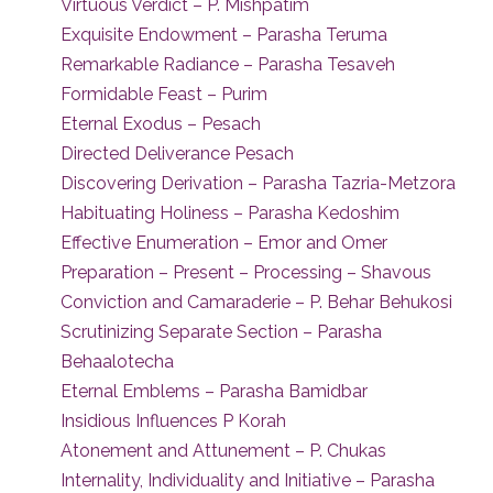
Virtuous Verdict – P. Mishpatim
Exquisite Endowment – Parasha Teruma
Remarkable Radiance – Parasha Tesaveh
Formidable Feast – Purim
Eternal Exodus – Pesach
Directed Deliverance Pesach
Discovering Derivation – Parasha Tazria-Metzora
Habituating Holiness – Parasha Kedoshim
Effective Enumeration – Emor and Omer
Preparation – Present – Processing – Shavous
Conviction and Camaraderie – P. Behar Behukosi
Scrutinizing Separate Section – Parasha
Behaalotecha
Eternal Emblems – Parasha Bamidbar
Insidious Influences P Korah
Atonement and Attunement – P. Chukas
Internality, Individuality and Initiative – Parasha