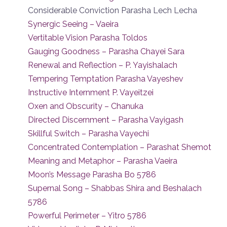
Considerable Conviction Parasha Lech Lecha
Synergic Seeing – Vaeira
Vertitable Vision Parasha Toldos
Gauging Goodness – Parasha Chayei Sara
Renewal and Reflection – P. Yayishalach
Tempering Temptation Parasha Vayeshev
Instructive Internment P. Vayeitzei
Oxen and Obscurity – Chanuka
Directed Discernment – Parasha Vayigash
Skillful Switch – Parasha Vayechi
Concentrated Contemplation – Parashat Shemot
Meaning and Metaphor – Parasha Vaeira
Moon’s Message Parasha Bo 5786
Supernal Song – Shabbas Shira and Beshalach
5786
Powerful Perimeter – Yitro 5786