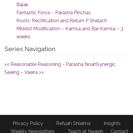
Balak
Fantastic Force – Parasha Pinchas
Roots: Rectification and Return P Shelach
Middot Modification – Kamsa and Bar Kamsa – 3
weeks
Series Navigation
<< Reasonable Reasoning – Parasha Noah
Synergic
Seeing – Vaeira >>
Privacy Policy
Refuah Shleima
Insights
Weekly Newsletters
Teach at Naaleh
Contact