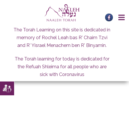
Skip
to
content
The Torah Learning on this site is dedicated in
memory of Rochel Leah bas R' Chaim Tzvi
and R' Yisrael Menachem ben R' Binyamin.
The Torah learning for today is dedicated for
the Refuah Shleima for all people who are
sick with Coronavirus