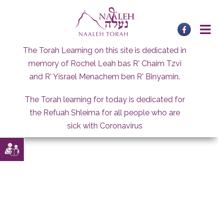
Skip
to
content
The Torah Learning on this site is dedicated in
memory of Rochel Leah bas R' Chaim Tzvi
and R' Yisrael Menachem ben R' Binyamin.
The Torah learning for today is dedicated for
the Refuah Shleima for all people who are
sick with Coronavirus