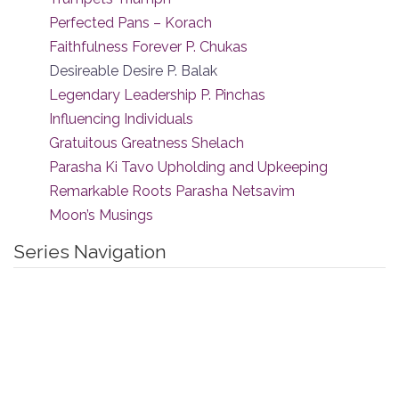
Perfected Pans – Korach
Faithfulness Forever P. Chukas
Desireable Desire P. Balak
Legendary Leadership P. Pinchas
Influencing Individuals
Gratuitous Greatness Shelach
Parasha Ki Tavo Upholding and Upkeeping
Remarkable Roots Parasha Netsavim
Moon’s Musings
Series Navigation