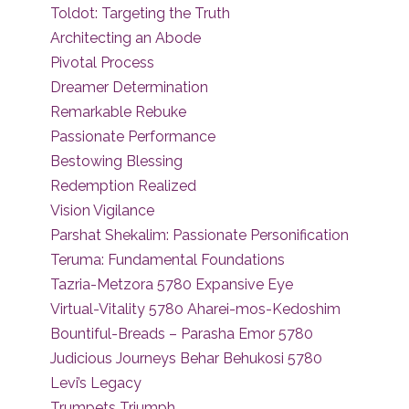
Toldot: Targeting the Truth
Architecting an Abode
Pivotal Process
Dreamer Determination
Remarkable Rebuke
Passionate Performance
Bestowing Blessing
Redemption Realized
Vision Vigilance
Parshat Shekalim: Passionate Personification
Teruma: Fundamental Foundations
Tazria-Metzora 5780 Expansive Eye
Virtual-Vitality 5780 Aharei-mos-Kedoshim
Bountiful-Breads – Parasha Emor 5780
Judicious Journeys Behar Behukosi 5780
Levi’s Legacy
Trumpets Triumph