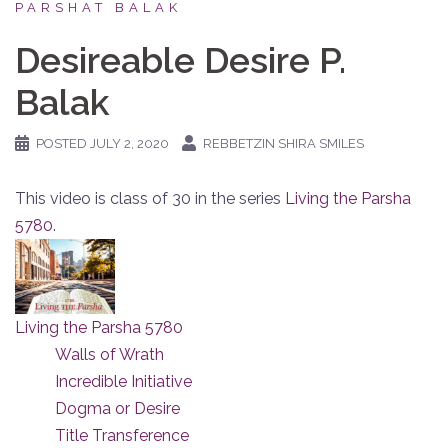
PARSHAT BALAK
Desireable Desire P.
Balak
POSTED
JULY 2, 2020
REBBETZIN SHIRA SMILES
This video is class of 30 in the series
Living the Parsha
5780
.
Living the Parsha 5780
Walls of Wrath
Incredible Initiative
Dogma or Desire
Title Transference