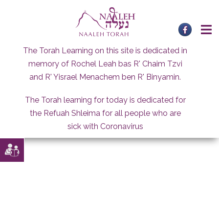
Skip
to
content
The Torah Learning on this site is dedicated in
memory of Rochel Leah bas R' Chaim Tzvi
and R' Yisrael Menachem ben R' Binyamin.
The Torah learning for today is dedicated for
the Refuah Shleima for all people who are
sick with Coronavirus