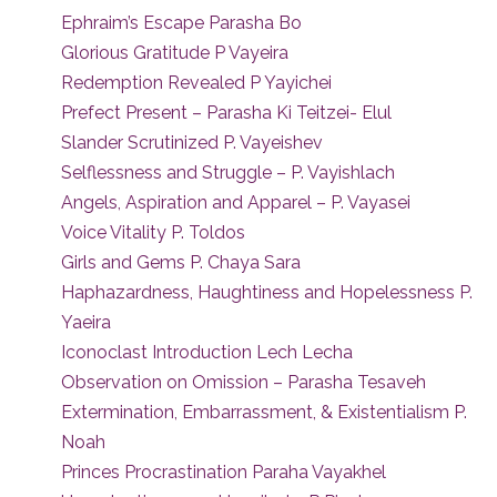
Ephraim’s Escape Parasha Bo
Glorious Gratitude P Vayeira
Redemption Revealed P Yayichei
Prefect Present – Parasha Ki Teitzei- Elul
Slander Scrutinized P. Vayeishev
Selflessness and Struggle – P. Vayishlach
Angels, Aspiration and Apparel – P. Vayasei
Voice Vitality P. Toldos
Girls and Gems P. Chaya Sara
Haphazardness, Haughtiness and Hopelessness P.
Yaeira
Iconoclast Introduction Lech Lecha
Observation on Omission – Parasha Tesaveh
Extermination, Embarrassment, & Existentialism P.
Noah
Princes Procrastination Paraha Vayakhel