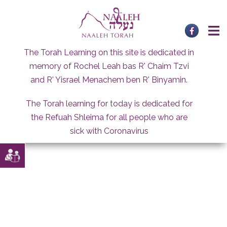
Skip
to
content
The Torah Learning on this site is dedicated in
memory of Rochel Leah bas R' Chaim Tzvi
and R' Yisrael Menachem ben R' Binyamin.
The Torah learning for today is dedicated for
the Refuah Shleima for all people who are
sick with Coronavirus