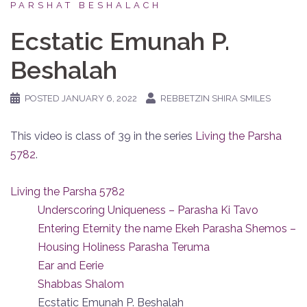
PARSHAT BESHALACH
Ecstatic Emunah P.
Beshalah
POSTED
JANUARY 6, 2022
REBBETZIN SHIRA SMILES
This video is class of 39 in the series
Living the Parsha
5782
.
Living the Parsha 5782
Underscoring Uniqueness – Parasha Ki Tavo
Entering Eternity the name Ekeh Parasha Shemos –
Housing Holiness Parasha Teruma
Ear and Eerie
Shabbas Shalom
Ecstatic Emunah P. Beshalah