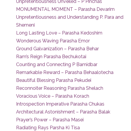
Unpretentiousness Unveiled – P Pinchas
MONUMENTAL MOMENT – Parasha Devarim
Unpretentiousness and Understanding P. Para and
Shemeni
Long Lasting Love – Parasha Kedoshim
Wonderous Waving Parasha Emor
Ground Galvanization – Parasha Behar
Ram’s Reign Parasha Bechukotai
Counting and Connecting P Bamidbar
Remarkable Reward – Parasha Behaalotecha
Beautiful Blessing Parasha Pekudei
Reconnoiter Reasoning Parasha Shelach
Voracious Voice – Parasha Korach
Introspection Imperative Parasha Chukas
Architectural Astonishment – Parasha Balak
Prayer’s Power – Parasha Masei
Radiating Rays Parsha Ki Tisa