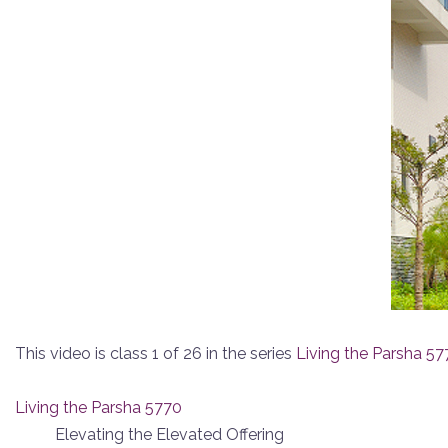
This video is class 1 of 26 in the series
Living the Parsha 57
Living the Parsha 5770
Elevating the Elevated Offering