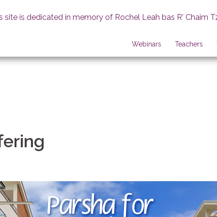
s site is dedicated in memory of Rochel Leah bas R' Chaim T
Webinars
Teachers
fering