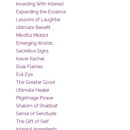
Investing With Interest
Expanding the Essence
Lessons of Laughter
Ultimate Benefit
Mindful Middot
Emerging Worlds
Secretive Signs
Kever Rachel
Dual Flames
Evil Eye
The Greater Good
Ultimate Healer
Pilgrimage Power
Shalom of Shabbat
Sense of Servitude
The Gift of Self
Integral Ingredients