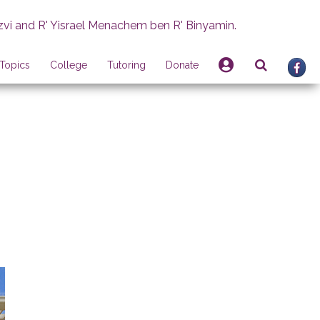
zvi and R' Yisrael Menachem ben R' Binyamin.
Topics
College
Tutoring
Donate