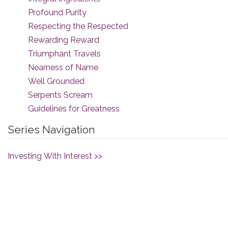
Profound Purity
Respecting the Respected
Rewarding Reward
Triumphant Travels
Nearness of Name
Well Grounded
Serpents Scream
Guidelines for Greatness
Series Navigation
Investing With Interest >>