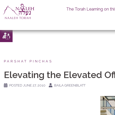
The Torah Learning on thi
Skip
to
content
PARSHAT PINCHAS
Elevating the Elevated Of
POSTED
JUNE 27, 2010
BAILA GREENBLATT